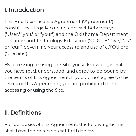
I. Introduction
This End User License Agreement ("Agreement")
constitutes a legally binding contract between you
("User," "you," or "your") and the Oklahoma Department
of Career and Technology Education ("ODCTE," "we," "us,"
or "our") governing your access to and use of ctYOU.org
("the Site").
By accessing or using the Site, you acknowledge that
you have read, understood, and agree to be bound by
the terms of this Agreement. If you do not agree to the
terms of this Agreement, you are prohibited from
accessing or using the Site.
II. Definitions
For purposes of this Agreement, the following terms
shall have the meanings set forth below: