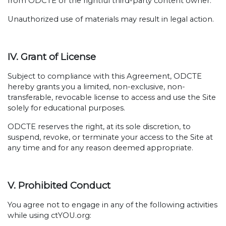
from ODCTE or the rightful third-party content owner.
Unauthorized use of materials may result in legal action.
IV. Grant of License
Subject to compliance with this Agreement, ODCTE
hereby grants you a limited, non-exclusive, non-
transferable, revocable license to access and use the Site
solely for educational purposes.
ODCTE reserves the right, at its sole discretion, to
suspend, revoke, or terminate your access to the Site at
any time and for any reason deemed appropriate.
V. Prohibited Conduct
You agree not to engage in any of the following activities
while using ctYOU.org: