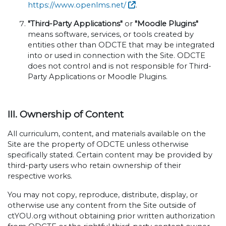
https://www.openlms.net/
.
"Third-Party Applications"
or
"Moodle Plugins"
means software, services, or tools created by
entities other than ODCTE that may be integrated
into or used in connection with the Site. ODCTE
does not control and is not responsible for Third-
Party Applications or Moodle Plugins.
III. Ownership of Content
All curriculum, content, and materials available on the
Site are the property of ODCTE unless otherwise
specifically stated. Certain content may be provided by
third-party users who retain ownership of their
respective works.
You may not copy, reproduce, distribute, display, or
otherwise use any content from the Site outside of
ctYOU.org without obtaining prior written authorization