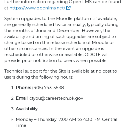
Further information regarding Open LMS can be found
at
https://www.openlms.net/
.
System upgrades to the Moodle platform, if available,
are generally scheduled twice annually, typically during
the months of June and December. However, the
availability and timing of such upgrades are subject to
change based on the release schedule of Moodle or
other circumstances. In the event an upgrade is
rescheduled or otherwise unavailable, ODCTE will
provide prior notification to users when possible.
Technical support for the Site is available at no cost to
users during the following hours:
Phone:
(405) 743-5538
Email:
ctyou@careertech.ok.gov
Availability:
Monday – Thursday: 7:00 AM to 4:30 PM Central
Time