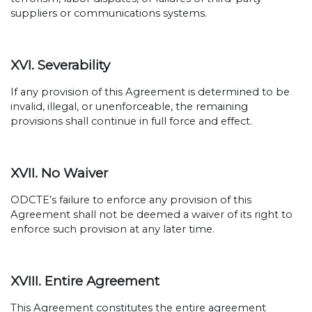
suppliers or communications systems.
XVI. Severability
If any provision of this Agreement is determined to be
invalid, illegal, or unenforceable, the remaining
provisions shall continue in full force and effect.
XVII. No Waiver
ODCTE’s failure to enforce any provision of this
Agreement shall not be deemed a waiver of its right to
enforce such provision at any later time.
XVIII. Entire Agreement
This Agreement constitutes the entire agreement