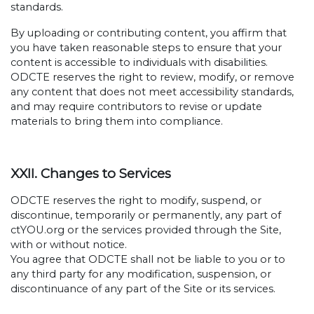
standards.
By uploading or contributing content, you affirm that
you have taken reasonable steps to ensure that your
content is accessible to individuals with disabilities.
ODCTE reserves the right to review, modify, or remove
any content that does not meet accessibility standards,
and may require contributors to revise or update
materials to bring them into compliance.
XXII. Changes to Services
ODCTE reserves the right to modify, suspend, or
discontinue, temporarily or permanently, any part of
ctYOU.org or the services provided through the Site,
with or without notice.
You agree that ODCTE shall not be liable to you or to
any third party for any modification, suspension, or
discontinuance of any part of the Site or its services.