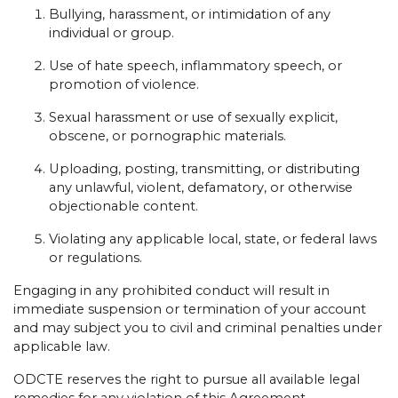
Bullying, harassment, or intimidation of any
individual or group.
Use of hate speech, inflammatory speech, or
promotion of violence.
Sexual harassment or use of sexually explicit,
obscene, or pornographic materials.
Uploading, posting, transmitting, or distributing
any unlawful, violent, defamatory, or otherwise
objectionable content.
Violating any applicable local, state, or federal laws
or regulations.
Engaging in any prohibited conduct will result in
immediate suspension or termination of your account
and may subject you to civil and criminal penalties under
applicable law.
ODCTE reserves the right to pursue all available legal