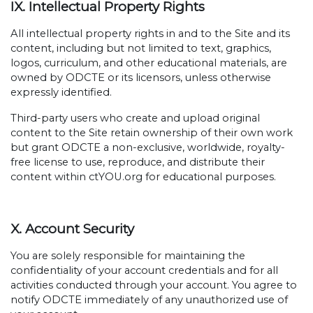
IX. Intellectual Property Rights
All intellectual property rights in and to the Site and its
content, including but not limited to text, graphics,
logos, curriculum, and other educational materials, are
owned by ODCTE or its licensors, unless otherwise
expressly identified.
Third-party users who create and upload original
content to the Site retain ownership of their own work
but grant ODCTE a non-exclusive, worldwide, royalty-
free license to use, reproduce, and distribute their
content within ctYOU.org for educational purposes.
X. Account Security
You are solely responsible for maintaining the
confidentiality of your account credentials and for all
activities conducted through your account. You agree to
notify ODCTE immediately of any unauthorized use of