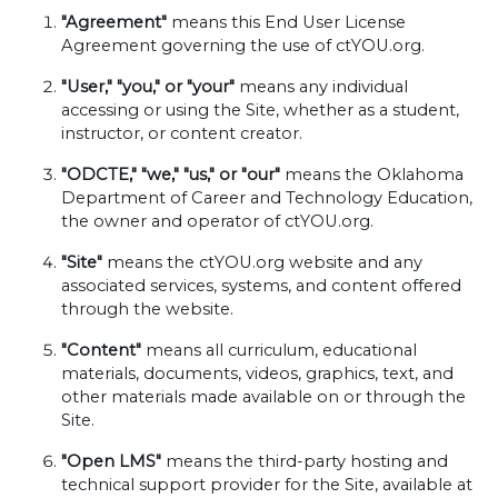
"Agreement"
means this End User License
Agreement governing the use of ctYOU.org.
"User," "you," or "your"
means any individual
accessing or using the Site, whether as a student,
instructor, or content creator.
"ODCTE," "we," "us," or "our"
means the Oklahoma
Department of Career and Technology Education,
the owner and operator of ctYOU.org.
"Site"
means the ctYOU.org website and any
associated services, systems, and content offered
through the website.
"Content"
means all curriculum, educational
materials, documents, videos, graphics, text, and
other materials made available on or through the
Site.
"Open LMS"
means the third-party hosting and
technical support provider for the Site, available at