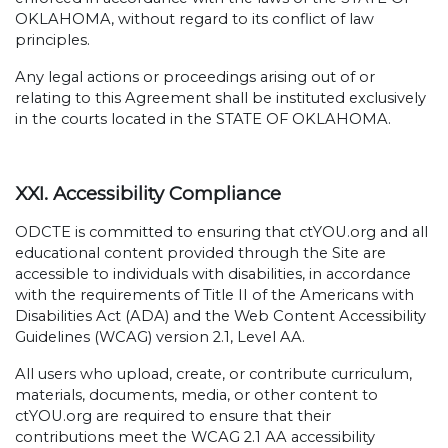
OKLAHOMA, without regard to its conflict of law
principles.
Any legal actions or proceedings arising out of or
relating to this Agreement shall be instituted exclusively
in the courts located in the STATE OF OKLAHOMA.
XXI. Accessibility Compliance
ODCTE is committed to ensuring that ctYOU.org and all
educational content provided through the Site are
accessible to individuals with disabilities, in accordance
with the requirements of Title II of the Americans with
Disabilities Act (ADA) and the Web Content Accessibility
Guidelines (WCAG) version 2.1, Level AA.
All users who upload, create, or contribute curriculum,
materials, documents, media, or other content to
ctYOU.org are required to ensure that their
contributions meet the WCAG 2.1 AA accessibility