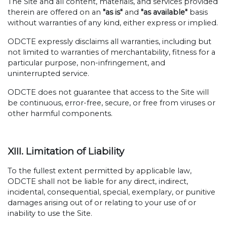
The Site and all content, materials, and services provided
therein are offered on an
"as is"
and
"as available"
basis
without warranties of any kind, either express or implied.
ODCTE expressly disclaims all warranties, including but
not limited to warranties of merchantability, fitness for a
particular purpose, non-infringement, and
uninterrupted service.
ODCTE does not guarantee that access to the Site will
be continuous, error-free, secure, or free from viruses or
other harmful components.
XIII. Limitation of Liability
To the fullest extent permitted by applicable law,
ODCTE shall not be liable for any direct, indirect,
incidental, consequential, special, exemplary, or punitive
damages arising out of or relating to your use of or
inability to use the Site.