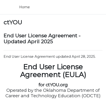
Skip to main content
Home
ctYOU
End User License Agreement -
Updated April 2025
End User License Agreement updated April 28, 2025.
End User License
Agreement (EULA)
for ctYOU.org
Operated by the Oklahoma Department of
Career and Technology Education (ODCTE)