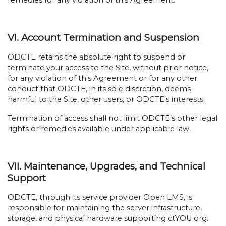
remedies for any violation of this Agreement.
VI. Account Termination and Suspension
ODCTE retains the absolute right to suspend or
terminate your access to the Site, without prior notice,
for any violation of this Agreement or for any other
conduct that ODCTE, in its sole discretion, deems
harmful to the Site, other users, or ODCTE’s interests.
Termination of access shall not limit ODCTE’s other legal
rights or remedies available under applicable law.
VII. Maintenance, Upgrades, and Technical
Support
ODCTE, through its service provider Open LMS, is
responsible for maintaining the server infrastructure,
storage, and physical hardware supporting ctYOU.org.