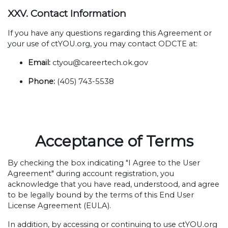
XXV. Contact Information
If you have any questions regarding this Agreement or
your use of ctYOU.org, you may contact ODCTE at:
Email:
ctyou@careertech.ok.gov
Phone:
(405) 743-5538
Acceptance of Terms
By checking the box indicating "I Agree to the User
Agreement" during account registration, you
acknowledge that you have read, understood, and agree
to be legally bound by the terms of this End User
License Agreement (EULA).
In addition, by accessing or continuing to use ctYOU.org