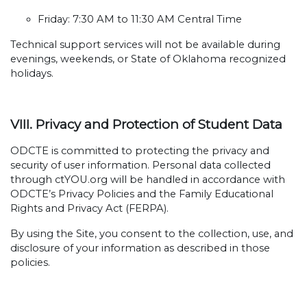
Friday: 7:30 AM to 11:30 AM Central Time
Technical support services will not be available during
evenings, weekends, or State of Oklahoma recognized
holidays.
VIII. Privacy and Protection of Student Data
ODCTE is committed to protecting the privacy and
security of user information. Personal data collected
through ctYOU.org will be handled in accordance with
ODCTE’s Privacy Policies and the Family Educational
Rights and Privacy Act (FERPA).
By using the Site, you consent to the collection, use, and
disclosure of your information as described in those
policies.