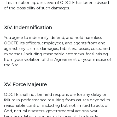
This limitation applies even if ODCTE has been advised
of the possibility of such damages.
XIV. Indemnification
You agree to indemnify, defend, and hold harmless
ODCTE, its officers, employees, and agents from and
against any claims, damages, liabilities, losses, costs, and
expenses (including reasonable attorneys' fees) arising
from your violation of this Agreement or your misuse of
the Site.
XV. Force Majeure
ODCTE shall not be held responsible for any delay or
failure in performance resulting from causes beyond its
reasonable control, including but not limited to acts of
God, natural disasters, governmental actions, war,
terrorism, labor disputes, or failures of third-party