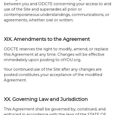
between you and ODCTE concerning your access to and
use of the Site and supersedes all prior or
contemporaneous understandings, communications, or
agreements, whether oral or written.
XIX. Amendments to the Agreement
ODCTE reserves the right to modify, amend, or replace
this Agreement at any time. Changes will be effective
immediately upon posting to ctYOU.org.
Your continued use of the Site after any changes are
posted constitutes your acceptance of the modified
Agreement.
XX. Governing Law and Jurisdiction
This Agreement shall be governed by, construed, and
enforced in accordance with the laws of the STATE OF