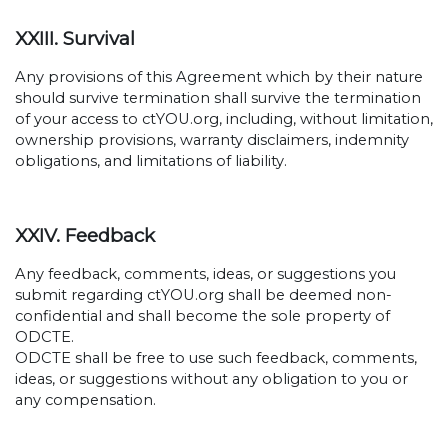
XXIII. Survival
Any provisions of this Agreement which by their nature
should survive termination shall survive the termination
of your access to ctYOU.org, including, without limitation,
ownership provisions, warranty disclaimers, indemnity
obligations, and limitations of liability.
XXIV. Feedback
Any feedback, comments, ideas, or suggestions you
submit regarding ctYOU.org shall be deemed non-
confidential and shall become the sole property of
ODCTE.
ODCTE shall be free to use such feedback, comments,
ideas, or suggestions without any obligation to you or
any compensation.