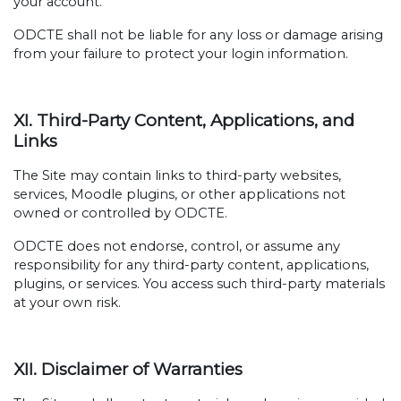
your account.
ODCTE shall not be liable for any loss or damage arising
from your failure to protect your login information.
XI. Third-Party Content, Applications, and
Links
The Site may contain links to third-party websites,
services, Moodle plugins, or other applications not
owned or controlled by ODCTE.
ODCTE does not endorse, control, or assume any
responsibility for any third-party content, applications,
plugins, or services. You access such third-party materials
at your own risk.
XII. Disclaimer of Warranties