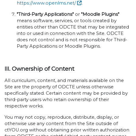
https://www.openlms.net/
.
"Third-Party Applications"
or
"Moodle Plugins"
means software, services, or tools created by
entities other than ODCTE that may be integrated
into or used in connection with the Site. ODCTE
does not control and is not responsible for Third-
Party Applications or Moodle Plugins.
III. Ownership of Content
All curriculum, content, and materials available on the
Site are the property of ODCTE unless otherwise
specifically stated. Certain content may be provided by
third-party users who retain ownership of their
respective works.
You may not copy, reproduce, distribute, display, or
otherwise use any content from the Site outside of
ctYOU.org without obtaining prior written authorization