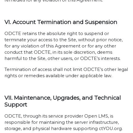
remedies for any violation of this Agreement.
VI. Account Termination and Suspension
ODCTE retains the absolute right to suspend or
terminate your access to the Site, without prior notice,
for any violation of this Agreement or for any other
conduct that ODCTE, in its sole discretion, deems
harmful to the Site, other users, or ODCTE’s interests.
Termination of access shall not limit ODCTE’s other legal
rights or remedies available under applicable law.
VII. Maintenance, Upgrades, and Technical
Support
ODCTE, through its service provider Open LMS, is
responsible for maintaining the server infrastructure,
storage, and physical hardware supporting ctYOU.org.