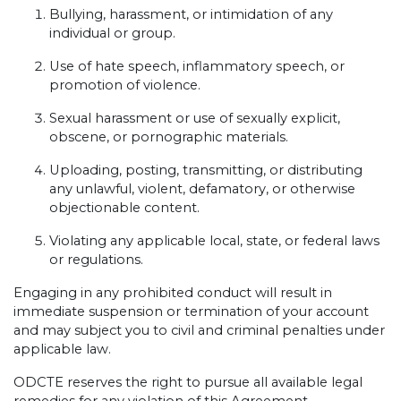
Bullying, harassment, or intimidation of any
individual or group.
Use of hate speech, inflammatory speech, or
promotion of violence.
Sexual harassment or use of sexually explicit,
obscene, or pornographic materials.
Uploading, posting, transmitting, or distributing
any unlawful, violent, defamatory, or otherwise
objectionable content.
Violating any applicable local, state, or federal laws
or regulations.
Engaging in any prohibited conduct will result in
immediate suspension or termination of your account
and may subject you to civil and criminal penalties under
applicable law.
ODCTE reserves the right to pursue all available legal