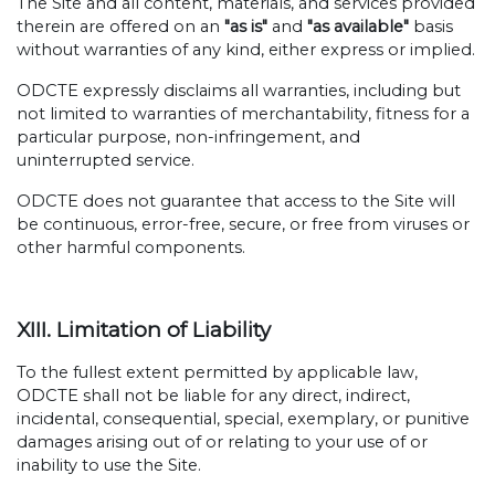
The Site and all content, materials, and services provided
therein are offered on an
"as is"
and
"as available"
basis
without warranties of any kind, either express or implied.
ODCTE expressly disclaims all warranties, including but
not limited to warranties of merchantability, fitness for a
particular purpose, non-infringement, and
uninterrupted service.
ODCTE does not guarantee that access to the Site will
be continuous, error-free, secure, or free from viruses or
other harmful components.
XIII. Limitation of Liability
To the fullest extent permitted by applicable law,
ODCTE shall not be liable for any direct, indirect,
incidental, consequential, special, exemplary, or punitive
damages arising out of or relating to your use of or
inability to use the Site.