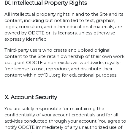
IX. Intellectual Property Rights
All intellectual property rights in and to the Site and its
content, including but not limited to text, graphics,
logos, curriculum, and other educational materials, are
owned by ODCTE or its licensors, unless otherwise
expressly identified.
Third-party users who create and upload original
content to the Site retain ownership of their own work
but grant ODCTE a non-exclusive, worldwide, royalty-
free license to use, reproduce, and distribute their
content within ctYOU.org for educational purposes.
X. Account Security
You are solely responsible for maintaining the
confidentiality of your account credentials and for all
activities conducted through your account. You agree to
notify ODCTE immediately of any unauthorized use of