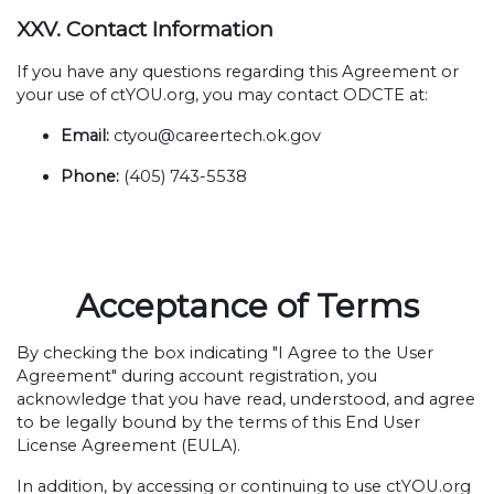
XXV. Contact Information
If you have any questions regarding this Agreement or
your use of ctYOU.org, you may contact ODCTE at:
Email:
ctyou@careertech.ok.gov
Phone:
(405) 743-5538
Acceptance of Terms
By checking the box indicating "I Agree to the User
Agreement" during account registration, you
acknowledge that you have read, understood, and agree
to be legally bound by the terms of this End User
License Agreement (EULA).
In addition, by accessing or continuing to use ctYOU.org