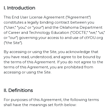
I. Introduction
This End User License Agreement ("Agreement")
constitutes a legally binding contract between you
("User," "you," or "your") and the Oklahoma Department
of Career and Technology Education ("ODCTE," "we," "us,"
or "our") governing your access to and use of ctYOU.org
("the Site").
By accessing or using the Site, you acknowledge that
you have read, understood, and agree to be bound by
the terms of this Agreement. If you do not agree to the
terms of this Agreement, you are prohibited from
accessing or using the Site.
II. Definitions
For purposes of this Agreement, the following terms
shall have the meanings set forth below: