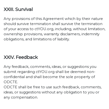
XXIII. Survival
Any provisions of this Agreement which by their nature
should survive termination shall survive the termination
of your access to ctYOU.org, including, without limitation,
ownership provisions, warranty disclaimers, indemnity
obligations, and limitations of liability.
XXIV. Feedback
Any feedback, comments, ideas, or suggestions you
submit regarding ctYOU.org shall be deemed non-
confidential and shall become the sole property of
ODCTE.
ODCTE shall be free to use such feedback, comments,
ideas, or suggestions without any obligation to you or
any compensation.