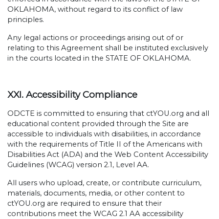
OKLAHOMA, without regard to its conflict of law
principles.
Any legal actions or proceedings arising out of or
relating to this Agreement shall be instituted exclusively
in the courts located in the STATE OF OKLAHOMA.
XXI. Accessibility Compliance
ODCTE is committed to ensuring that ctYOU.org and all
educational content provided through the Site are
accessible to individuals with disabilities, in accordance
with the requirements of Title II of the Americans with
Disabilities Act (ADA) and the Web Content Accessibility
Guidelines (WCAG) version 2.1, Level AA.
All users who upload, create, or contribute curriculum,
materials, documents, media, or other content to
ctYOU.org are required to ensure that their
contributions meet the WCAG 2.1 AA accessibility