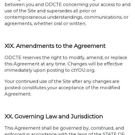
between you and ODCTE concerning your access to and
use of the Site and supersedes all prior or
contemporaneous understandings, communications, or
agreements, whether oral or written.
XIX. Amendments to the Agreement
ODCTE reserves the right to modify, amend, or replace
this Agreement at any time. Changes will be effective
immediately upon posting to ctYOU.org.
Your continued use of the Site after any changes are
posted constitutes your acceptance of the modified
Agreement.
XX. Governing Law and Jurisdiction
This Agreement shall be governed by, construed, and
enforced in accordance with the laws of the STATE OF