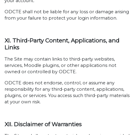
your account.
ODCTE shall not be liable for any loss or damage arising
from your failure to protect your login information.
XI. Third-Party Content, Applications, and
Links
The Site may contain links to third-party websites,
services, Moodle plugins, or other applications not
owned or controlled by ODCTE.
ODCTE does not endorse, control, or assume any
responsibility for any third-party content, applications,
plugins, or services. You access such third-party materials
at your own risk.
XII. Disclaimer of Warranties