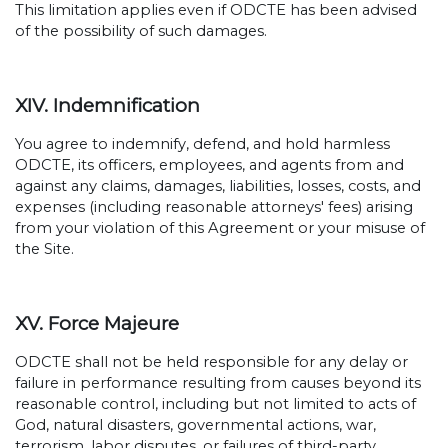
This limitation applies even if ODCTE has been advised
of the possibility of such damages.
XIV. Indemnification
You agree to indemnify, defend, and hold harmless
ODCTE, its officers, employees, and agents from and
against any claims, damages, liabilities, losses, costs, and
expenses (including reasonable attorneys' fees) arising
from your violation of this Agreement or your misuse of
the Site.
XV. Force Majeure
ODCTE shall not be held responsible for any delay or
failure in performance resulting from causes beyond its
reasonable control, including but not limited to acts of
God, natural disasters, governmental actions, war,
terrorism, labor disputes, or failures of third-party