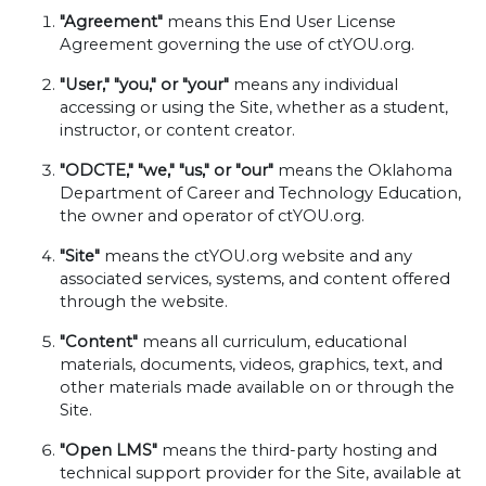
"Agreement"
means this End User License
Agreement governing the use of ctYOU.org.
"User," "you," or "your"
means any individual
accessing or using the Site, whether as a student,
instructor, or content creator.
"ODCTE," "we," "us," or "our"
means the Oklahoma
Department of Career and Technology Education,
the owner and operator of ctYOU.org.
"Site"
means the ctYOU.org website and any
associated services, systems, and content offered
through the website.
"Content"
means all curriculum, educational
materials, documents, videos, graphics, text, and
other materials made available on or through the
Site.
"Open LMS"
means the third-party hosting and
technical support provider for the Site, available at