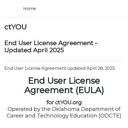
Skip to main content
Home
ctYOU
End User License Agreement -
Updated April 2025
End User License Agreement updated April 28, 2025.
End User License
Agreement (EULA)
for ctYOU.org
Operated by the Oklahoma Department of
Career and Technology Education (ODCTE)