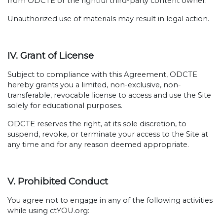
from ODCTE or the rightful third-party content owner.
Unauthorized use of materials may result in legal action.
IV. Grant of License
Subject to compliance with this Agreement, ODCTE
hereby grants you a limited, non-exclusive, non-
transferable, revocable license to access and use the Site
solely for educational purposes.
ODCTE reserves the right, at its sole discretion, to
suspend, revoke, or terminate your access to the Site at
any time and for any reason deemed appropriate.
V. Prohibited Conduct
You agree not to engage in any of the following activities
while using ctYOU.org: