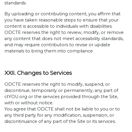
standards.
By uploading or contributing content, you affirm that
you have taken reasonable steps to ensure that your
content is accessible to individuals with disabilities.
ODCTE reserves the right to review, modify, or remove
any content that does not meet accessibility standards,
and may require contributors to revise or update
materials to bring them into compliance.
XXII. Changes to Services
ODCTE reserves the right to modify, suspend, or
discontinue, temporarily or permanently, any part of
ctYOU.org or the services provided through the Site,
with or without notice.
You agree that ODCTE shall not be liable to you or to
any third party for any modification, suspension, or
discontinuance of any part of the Site or its services.