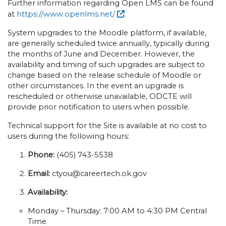
Further information regarding Open LMS can be found
at
https://www.openlms.net/
.
System upgrades to the Moodle platform, if available,
are generally scheduled twice annually, typically during
the months of June and December. However, the
availability and timing of such upgrades are subject to
change based on the release schedule of Moodle or
other circumstances. In the event an upgrade is
rescheduled or otherwise unavailable, ODCTE will
provide prior notification to users when possible.
Technical support for the Site is available at no cost to
users during the following hours:
Phone:
(405) 743-5538
Email:
ctyou@careertech.ok.gov
Availability:
Monday – Thursday: 7:00 AM to 4:30 PM Central
Time