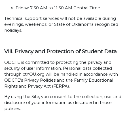
Friday: 7:30 AM to 11:30 AM Central Time
Technical support services will not be available during
evenings, weekends, or State of Oklahoma recognized
holidays.
VIII. Privacy and Protection of Student Data
ODCTE is committed to protecting the privacy and
security of user information. Personal data collected
through ctYOU.org will be handled in accordance with
ODCTE’s Privacy Policies and the Family Educational
Rights and Privacy Act (FERPA).
By using the Site, you consent to the collection, use, and
disclosure of your information as described in those
policies.