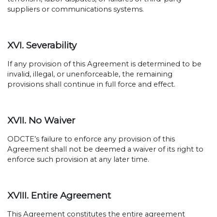
suppliers or communications systems.
XVI. Severability
If any provision of this Agreement is determined to be
invalid, illegal, or unenforceable, the remaining
provisions shall continue in full force and effect.
XVII. No Waiver
ODCTE’s failure to enforce any provision of this
Agreement shall not be deemed a waiver of its right to
enforce such provision at any later time.
XVIII. Entire Agreement
This Agreement constitutes the entire agreement