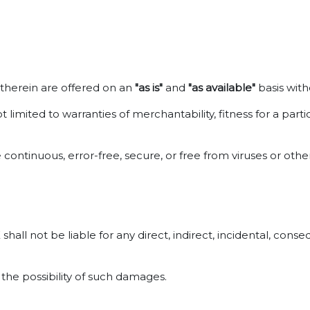
d therein are offered on an
"as is"
and
"as available"
basis with
t limited to warranties of merchantability, fitness for a pa
 continuous, error-free, secure, or free from viruses or ot
all not be liable for any direct, indirect, incidental, conse
 the possibility of such damages.