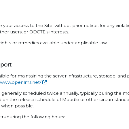
your access to the Site, without prior notice, for any viola
ther users, or ODCTE’s interests.
rights or remedies available under applicable law.
pport
ible for maintaining the server infrastructure, storage, an
//www.openlms.net/
.
e generally scheduled twice annually, typically during the 
 on the release schedule of Moodle or other circumstances
s when possible.
sers during the following hours: