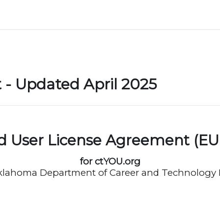
- Updated April 2025
d User License Agreement (EU
for ctYOU.org
klahoma Department of Career and Technology