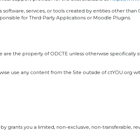
software, services, or tools created by entities other tha
ponsible for Third-Party Applications or Moodle Plugins.
ite are the property of ODCTE unless otherwise specifically
erwise use any content from the Site outside of ctYOU.org w
grants you a limited, non-exclusive, non-transferable, revo