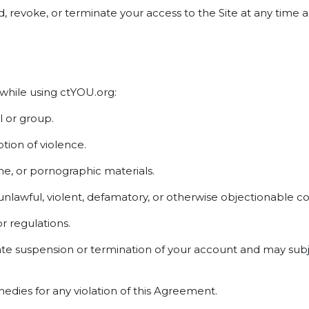
end, revoke, or terminate your access to the Site at any tim
 while using ctYOU.org:
l or group.
ion of violence.
ne, or pornographic materials.
 unlawful, violent, defamatory, or otherwise objectionable c
or regulations.
ate suspension or termination of your account and may subje
medies for any violation of this Agreement.