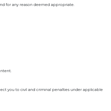
e and for any reason deemed appropriate.
ontent.
ct you to civil and criminal penalties under applicable