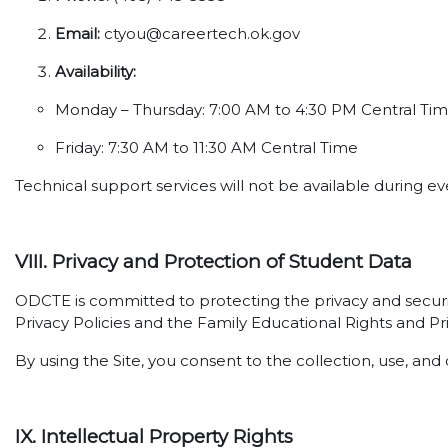
Email:
ctyou@careertech.ok.gov
Availability:
Monday – Thursday: 7:00 AM to 4:30 PM Central Ti
Friday: 7:30 AM to 11:30 AM Central Time
Technical support services will not be available during 
VIII. Privacy and Protection of Student Data
ODCTE is committed to protecting the privacy and securi
Privacy Policies and the Family Educational Rights and Pr
By using the Site, you consent to the collection, use, and 
IX. Intellectual Property Rights