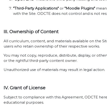
"Third-Party Applications"
or
"Moodle Plugins"
means 
with the Site. ODCTE does not control and is not res
III. Ownership of Content
All curriculum, content, and materials available on the S
users who retain ownership of their respective works.
You may not copy, reproduce, distribute, display, or oth
or the rightful third-party content owner.
Unauthorized use of materials may result in legal action.
IV. Grant of License
Subject to compliance with this Agreement, ODCTE hereby 
educational purposes.