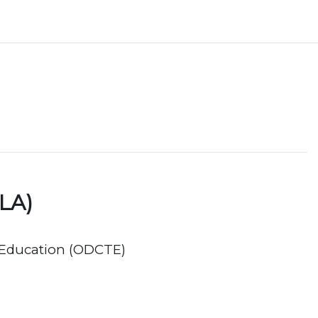
LA)
 Education (ODCTE)