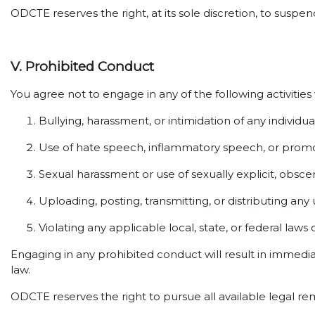
ODCTE reserves the right, at its sole discretion, to susp
V. Prohibited Conduct
You agree not to engage in any of the following activities
Bullying, harassment, or intimidation of any individua
Use of hate speech, inflammatory speech, or promot
Sexual harassment or use of sexually explicit, obsce
Uploading, posting, transmitting, or distributing any
Violating any applicable local, state, or federal laws 
Engaging in any prohibited conduct will result in immedi
law.
ODCTE reserves the right to pursue all available legal re