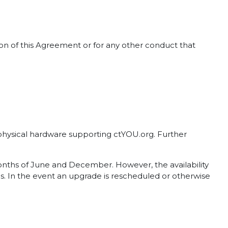
tion of this Agreement or for any other conduct that
d physical hardware supporting ctYOU.org. Further
months of June and December. However, the availability
. In the event an upgrade is rescheduled or otherwise