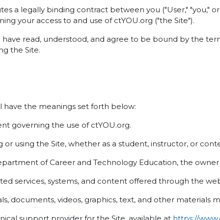
es a legally binding contract between you ("User," "you,"
ning your access to and use of ctYOU.org ("the Site").
u have read, understood, and agree to be bound by the term
g the Site.
l have the meanings set forth below:
t governing the use of ctYOU.org.
or using the Site, whether as a student, instructor, or cont
rtment of Career and Technology Education, the owner a
ed services, systems, and content offered through the web
s, documents, videos, graphics, text, and other materials m
cal support provider for the Site, available at
https://www