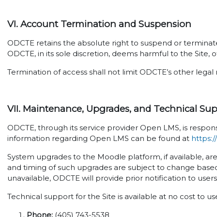
VI. Account Termination and Suspension
ODCTE retains the absolute right to suspend or terminate 
ODCTE, in its sole discretion, deems harmful to the Site, o
Termination of access shall not limit ODCTE’s other legal 
VII. Maintenance, Upgrades, and Technical Su
ODCTE, through its service provider Open LMS, is respons
information regarding Open LMS can be found at
https:
System upgrades to the Moodle platform, if available, ar
and timing of such upgrades are subject to change based
unavailable, ODCTE will provide prior notification to user
Technical support for the Site is available at no cost to u
Phone:
(405) 743-5538