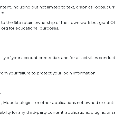
 content, including but not limited to text, graphics, logos, 
ed.
to the Site retain ownership of their own work but grant OD
U.org for educational purposes.
ality of your account credentials and for all activities con
rom your failure to protect your login information.
s
ces, Moodle plugins, or other applications not owned or con
ity for any third-party content, applications, plugins, or s