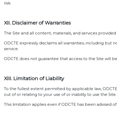
risk.
XII. Disclaimer of Warranties
The Site and all content, materials, and services provide
ODCTE expressly disclaims all warranties, including but no
service.
ODCTE does not guarantee that access to the Site will be
XIII. Limitation of Liability
To the fullest extent permitted by applicable law, ODCTE sh
out of or relating to your use of or inability to use the Site.
This limitation applies even if ODCTE has been advised of