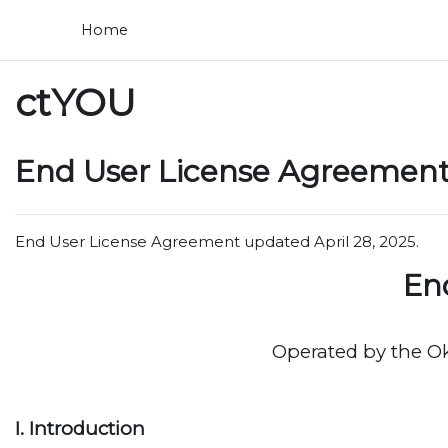
Skip to main content
Home
ctYOU
End User License Agreement 
End User License Agreement updated April 28, 2025.
En
Operated by the O
I. Introduction