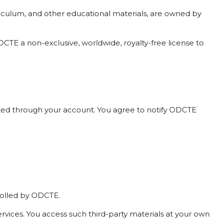
curriculum, and other educational materials, are owned by
CTE a non-exclusive, worldwide, royalty-free license to
ducted through your account. You agree to notify ODCTE
trolled by ODCTE.
ervices. You access such third-party materials at your own