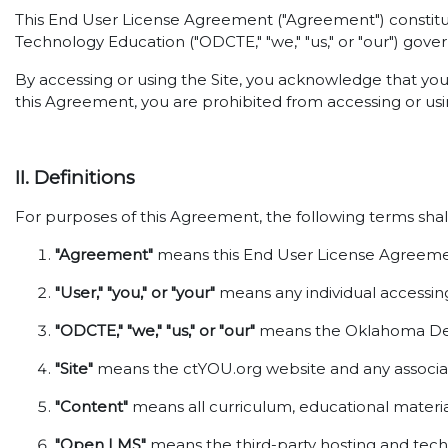
This End User License Agreement ("Agreement") constitut
Technology Education ("ODCTE," "we," "us," or "our") gover
By accessing or using the Site, you acknowledge that yo
this Agreement, you are prohibited from accessing or usin
II. Definitions
For purposes of this Agreement, the following terms shal
"Agreement"
means this End User License Agreemen
"User," "you," or "your"
means any individual accessing 
"ODCTE," "we," "us," or "our"
means the Oklahoma Depa
"Site"
means the ctYOU.org website and any associat
"Content"
means all curriculum, educational material
"Open LMS"
means the third-party hosting and techni