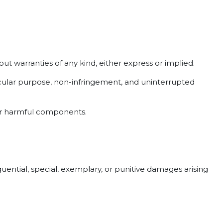
out warranties of any kind, either express or implied.
rticular purpose, non-infringement, and uninterrupted
her harmful components.
quential, special, exemplary, or punitive damages arising