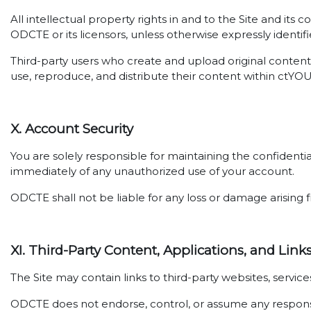
All intellectual property rights in and to the Site and its
ODCTE or its licensors, unless otherwise expressly identifi
Third-party users who create and upload original content 
use, reproduce, and distribute their content within ctYO
X. Account Security
You are solely responsible for maintaining the confidenti
immediately of any unauthorized use of your account.
ODCTE shall not be liable for any loss or damage arising f
XI. Third-Party Content, Applications, and Link
The Site may contain links to third-party websites, servi
ODCTE does not endorse, control, or assume any responsibil