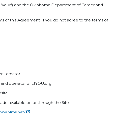
 or "your") and the Oklahoma Department of Career and
s of this Agreement. If you do not agree to the terms of
ent creator.
nd operator of ctYOU.org.
site.
ade available on or through the Site.
.openlms.net/
.