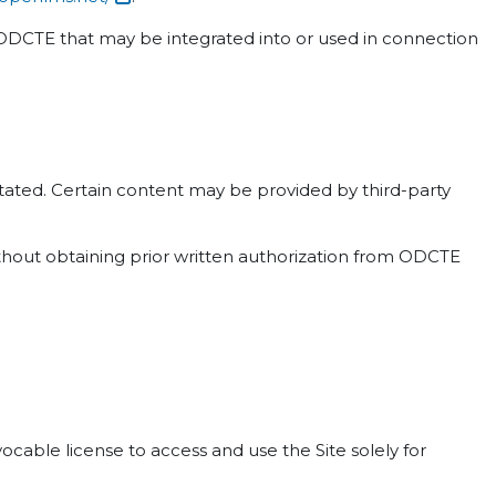
n ODCTE that may be integrated into or used in connection
 stated. Certain content may be provided by third-party
ithout obtaining prior written authorization from ODCTE
cable license to access and use the Site solely for