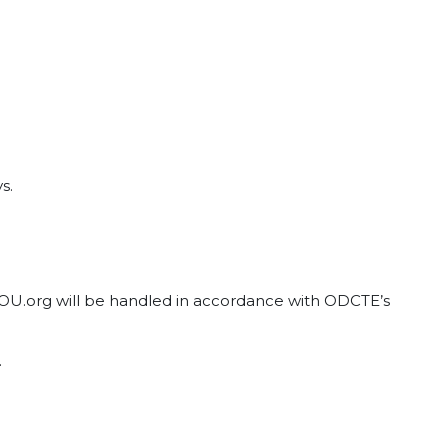
s.
tYOU.org will be handled in accordance with ODCTE’s
.