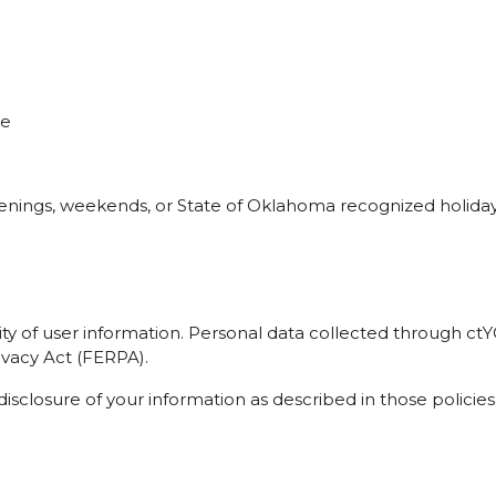
me
evenings, weekends, or State of Oklahoma recognized holiday
ty of user information. Personal data collected through c
ivacy Act (FERPA).
disclosure of your information as described in those policies