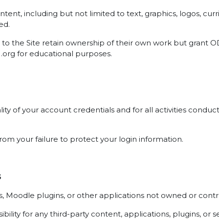
 content, including but not limited to text, graphics, logos, 
ed.
to the Site retain ownership of their own work but grant OD
U.org for educational purposes.
ality of your account credentials and for all activities con
rom your failure to protect your login information.
s
ces, Moodle plugins, or other applications not owned or con
ity for any third-party content, applications, plugins, or s