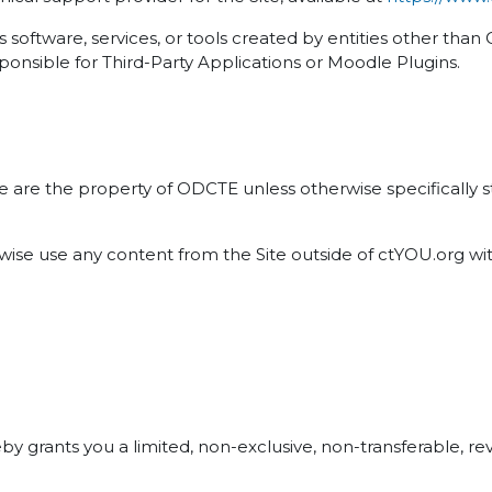
software, services, or tools created by entities other tha
ponsible for Third-Party Applications or Moodle Plugins.
ite are the property of ODCTE unless otherwise specifically
erwise use any content from the Site outside of ctYOU.org w
grants you a limited, non-exclusive, non-transferable, revo