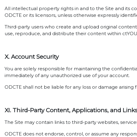
All intellectual property rights in and to the Site and its
ODCTE or its licensors, unless otherwise expressly identifi
Third-party users who create and upload original content 
use, reproduce, and distribute their content within ctYO
X. Account Security
You are solely responsible for maintaining the confidenti
immediately of any unauthorized use of your account.
ODCTE shall not be liable for any loss or damage arising f
XI. Third-Party Content, Applications, and Link
The Site may contain links to third-party websites, servi
ODCTE does not endorse, control, or assume any responsibil