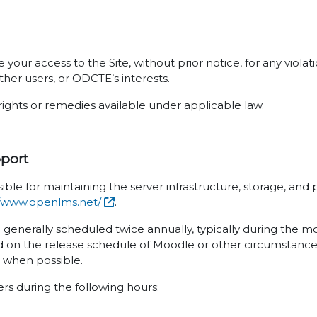
your access to the Site, without prior notice, for any viola
ther users, or ODCTE’s interests.
rights or remedies available under applicable law.
pport
ible for maintaining the server infrastructure, storage, an
//www.openlms.net/
.
e generally scheduled twice annually, typically during the 
 on the release schedule of Moodle or other circumstances
s when possible.
sers during the following hours: