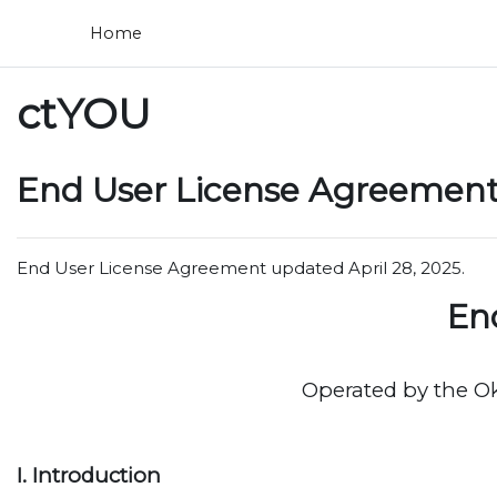
Skip to main content
Home
ctYOU
End User License Agreement 
End User License Agreement updated April 28, 2025.
En
Operated by the O
I. Introduction