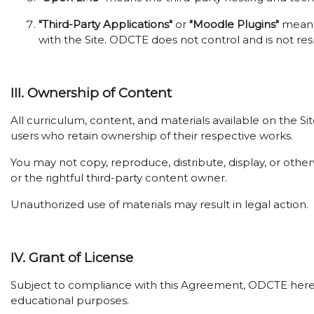
"Third-Party Applications"
or
"Moodle Plugins"
means 
with the Site. ODCTE does not control and is not res
III. Ownership of Content
All curriculum, content, and materials available on the S
users who retain ownership of their respective works.
You may not copy, reproduce, distribute, display, or oth
or the rightful third-party content owner.
Unauthorized use of materials may result in legal action.
IV. Grant of License
Subject to compliance with this Agreement, ODCTE hereby 
educational purposes.