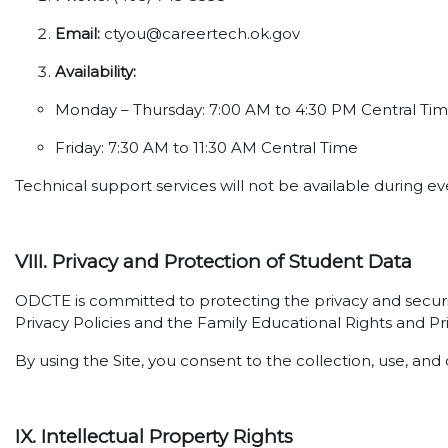
Email:
ctyou@careertech.ok.gov
Availability:
Monday – Thursday: 7:00 AM to 4:30 PM Central Ti
Friday: 7:30 AM to 11:30 AM Central Time
Technical support services will not be available during 
VIII. Privacy and Protection of Student Data
ODCTE is committed to protecting the privacy and securi
Privacy Policies and the Family Educational Rights and Pr
By using the Site, you consent to the collection, use, and 
IX. Intellectual Property Rights