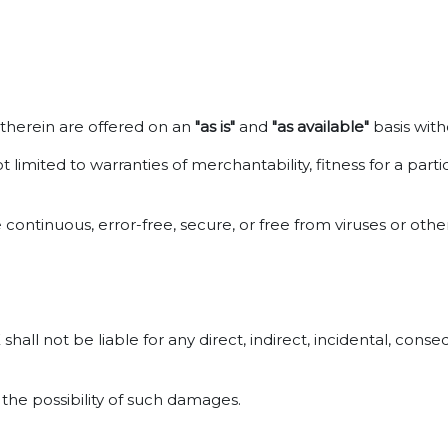
d therein are offered on an
"as is"
and
"as available"
basis with
t limited to warranties of merchantability, fitness for a pa
 continuous, error-free, secure, or free from viruses or ot
all not be liable for any direct, indirect, incidental, conse
 the possibility of such damages.