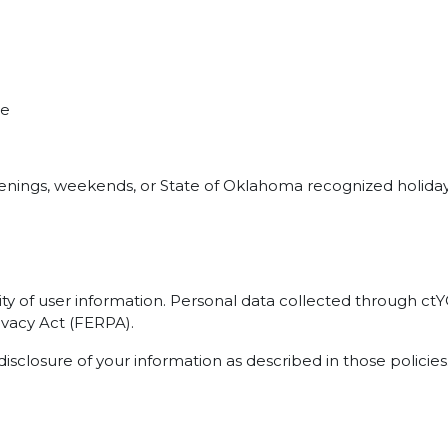
me
evenings, weekends, or State of Oklahoma recognized holiday
ty of user information. Personal data collected through c
ivacy Act (FERPA).
disclosure of your information as described in those policies