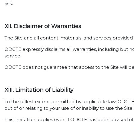
risk.
XII. Disclaimer of Warranties
The Site and all content, materials, and services provide
ODCTE expressly disclaims all warranties, including but no
service.
ODCTE does not guarantee that access to the Site will be
XIII. Limitation of Liability
To the fullest extent permitted by applicable law, ODCTE sh
out of or relating to your use of or inability to use the Site.
This limitation applies even if ODCTE has been advised of