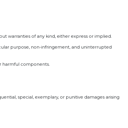
out warranties of any kind, either express or implied.
rticular purpose, non-infringement, and uninterrupted
her harmful components.
quential, special, exemplary, or punitive damages arising