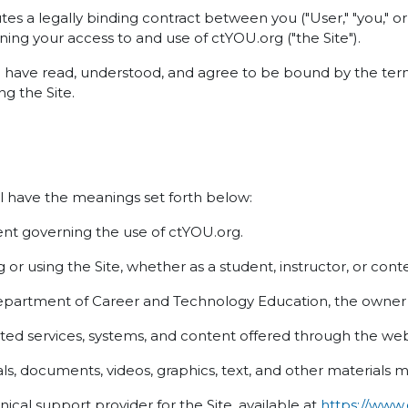
es a legally binding contract between you ("User," "you,"
ning your access to and use of ctYOU.org ("the Site").
u have read, understood, and agree to be bound by the term
g the Site.
l have the meanings set forth below:
t governing the use of ctYOU.org.
or using the Site, whether as a student, instructor, or cont
rtment of Career and Technology Education, the owner a
ed services, systems, and content offered through the web
s, documents, videos, graphics, text, and other materials m
cal support provider for the Site, available at
https://www