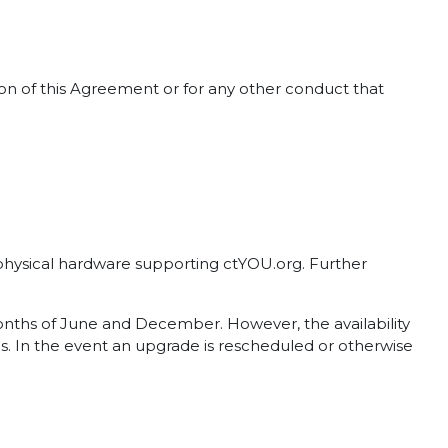
tion of this Agreement or for any other conduct that
d physical hardware supporting ctYOU.org. Further
months of June and December. However, the availability
. In the event an upgrade is rescheduled or otherwise