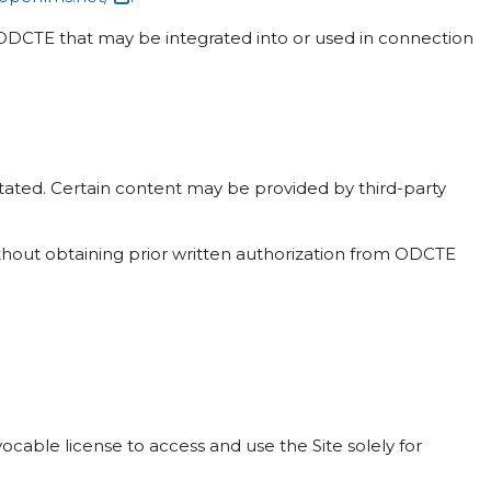
n ODCTE that may be integrated into or used in connection
 stated. Certain content may be provided by third-party
ithout obtaining prior written authorization from ODCTE
cable license to access and use the Site solely for