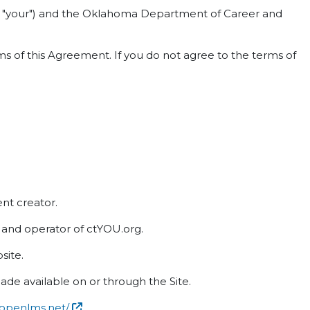
 or "your") and the Oklahoma Department of Career and
s of this Agreement. If you do not agree to the terms of
ent creator.
nd operator of ctYOU.org.
site.
ade available on or through the Site.
.openlms.net/
.