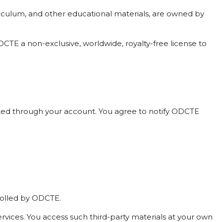
curriculum, and other educational materials, are owned by
CTE a non-exclusive, worldwide, royalty-free license to
ducted through your account. You agree to notify ODCTE
trolled by ODCTE.
ervices. You access such third-party materials at your own