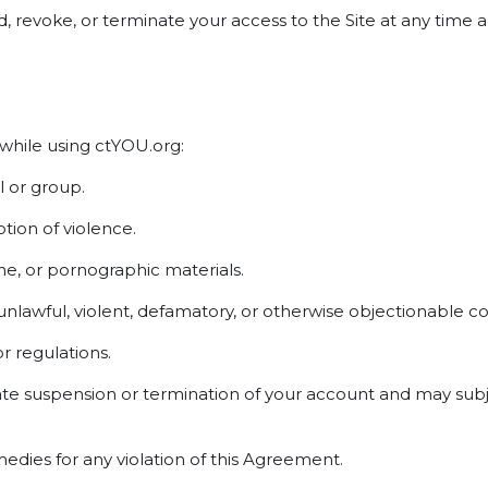
end, revoke, or terminate your access to the Site at any tim
 while using ctYOU.org:
l or group.
ion of violence.
ne, or pornographic materials.
 unlawful, violent, defamatory, or otherwise objectionable c
or regulations.
ate suspension or termination of your account and may subje
medies for any violation of this Agreement.