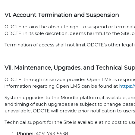
VI. Account Termination and Suspension
ODCTE retains the absolute right to suspend or terminate 
ODCTE, in its sole discretion, deems harmful to the Site, o
Termination of access shall not limit ODCTE’s other legal 
VII. Maintenance, Upgrades, and Technical Su
ODCTE, through its service provider Open LMS, is respons
information regarding Open LMS can be found at
https:
System upgrades to the Moodle platform, if available, ar
and timing of such upgrades are subject to change based
unavailable, ODCTE will provide prior notification to user
Technical support for the Site is available at no cost to u
Phone:
(405) 743-5538