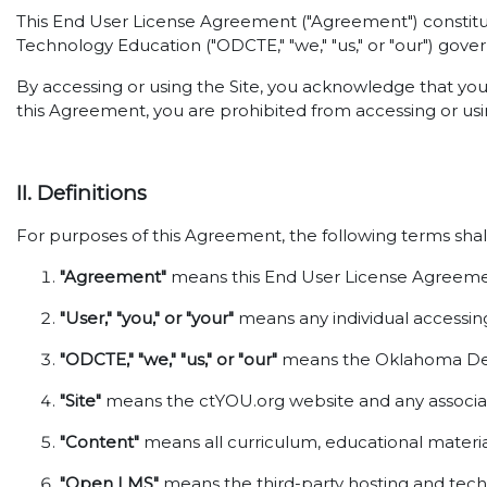
This End User License Agreement ("Agreement") constitut
Technology Education ("ODCTE," "we," "us," or "our") gover
By accessing or using the Site, you acknowledge that yo
this Agreement, you are prohibited from accessing or usin
II. Definitions
For purposes of this Agreement, the following terms shal
"Agreement"
means this End User License Agreemen
"User," "you," or "your"
means any individual accessing 
"ODCTE," "we," "us," or "our"
means the Oklahoma Depa
"Site"
means the ctYOU.org website and any associat
"Content"
means all curriculum, educational material
"Open LMS"
means the third-party hosting and techni