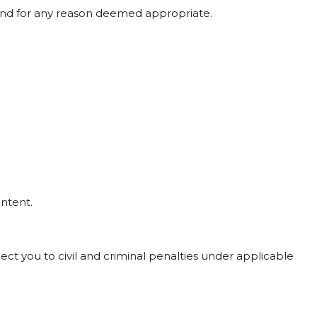
e and for any reason deemed appropriate.
ontent.
ct you to civil and criminal penalties under applicable