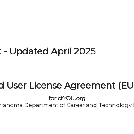
- Updated April 2025
d User License Agreement (EU
for ctYOU.org
klahoma Department of Career and Technology