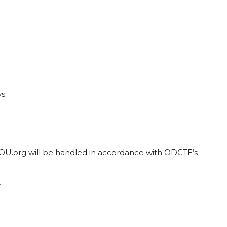
s.
tYOU.org will be handled in accordance with ODCTE’s
.