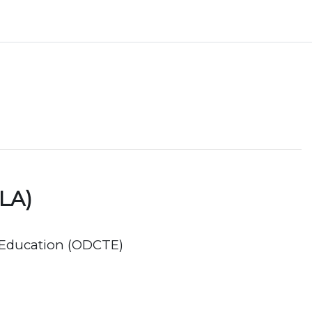
LA)
 Education (ODCTE)