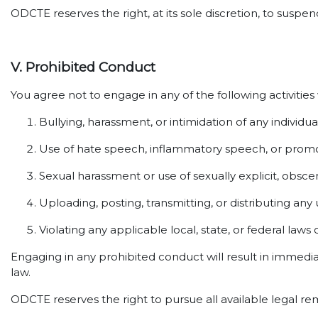
ODCTE reserves the right, at its sole discretion, to susp
V. Prohibited Conduct
You agree not to engage in any of the following activities
Bullying, harassment, or intimidation of any individua
Use of hate speech, inflammatory speech, or promot
Sexual harassment or use of sexually explicit, obsce
Uploading, posting, transmitting, or distributing any
Violating any applicable local, state, or federal laws 
Engaging in any prohibited conduct will result in immedi
law.
ODCTE reserves the right to pursue all available legal re