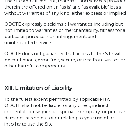
The Site and all content, materials, and services provided
therein are offered on an
"as is"
and
"as available"
basis
without warranties of any kind, either express or implied.
ODCTE expressly disclaims all warranties, including but
not limited to warranties of merchantability, fitness for a
particular purpose, non-infringement, and
uninterrupted service.
ODCTE does not guarantee that access to the Site will
be continuous, error-free, secure, or free from viruses or
other harmful components.
XIII. Limitation of Liability
To the fullest extent permitted by applicable law,
ODCTE shall not be liable for any direct, indirect,
incidental, consequential, special, exemplary, or punitive
damages arising out of or relating to your use of or
inability to use the Site.