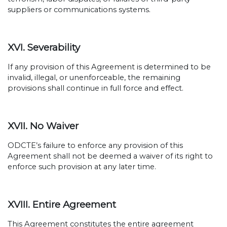
suppliers or communications systems.
XVI. Severability
If any provision of this Agreement is determined to be
invalid, illegal, or unenforceable, the remaining
provisions shall continue in full force and effect.
XVII. No Waiver
ODCTE’s failure to enforce any provision of this
Agreement shall not be deemed a waiver of its right to
enforce such provision at any later time.
XVIII. Entire Agreement
This Agreement constitutes the entire agreement