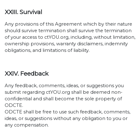
XXIII. Survival
Any provisions of this Agreement which by their nature
should survive termination shall survive the termination
of your access to ctYOU.org, including, without limitation,
ownership provisions, warranty disclaimers, indemnity
obligations, and limitations of liability.
XXIV. Feedback
Any feedback, comments, ideas, or suggestions you
submit regarding ctYOU.org shall be deemed non-
confidential and shall become the sole property of
ODCTE.
ODCTE shall be free to use such feedback, comments,
ideas, or suggestions without any obligation to you or
any compensation.