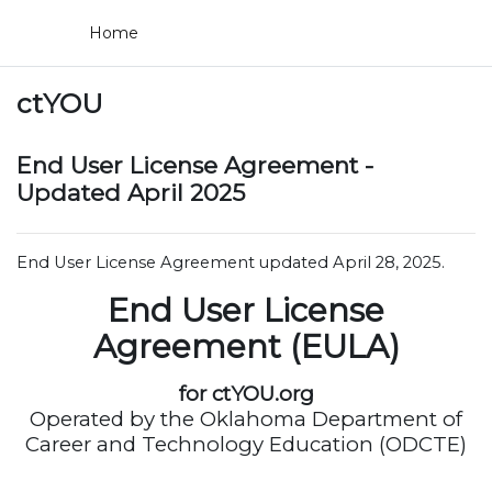
Skip to main content
Home
ctYOU
End User License Agreement -
Updated April 2025
End User License Agreement updated April 28, 2025.
End User License
Agreement (EULA)
for ctYOU.org
Operated by the Oklahoma Department of
Career and Technology Education (ODCTE)