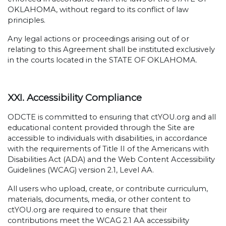
OKLAHOMA, without regard to its conflict of law
principles.
Any legal actions or proceedings arising out of or
relating to this Agreement shall be instituted exclusively
in the courts located in the STATE OF OKLAHOMA.
XXI. Accessibility Compliance
ODCTE is committed to ensuring that ctYOU.org and all
educational content provided through the Site are
accessible to individuals with disabilities, in accordance
with the requirements of Title II of the Americans with
Disabilities Act (ADA) and the Web Content Accessibility
Guidelines (WCAG) version 2.1, Level AA.
All users who upload, create, or contribute curriculum,
materials, documents, media, or other content to
ctYOU.org are required to ensure that their
contributions meet the WCAG 2.1 AA accessibility