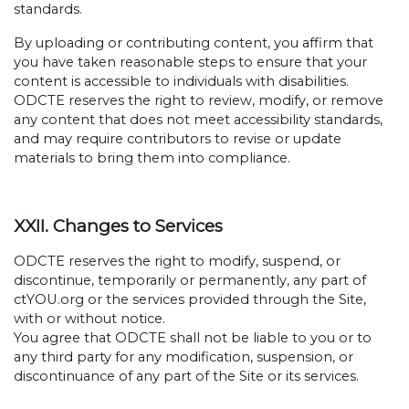
standards.
By uploading or contributing content, you affirm that
you have taken reasonable steps to ensure that your
content is accessible to individuals with disabilities.
ODCTE reserves the right to review, modify, or remove
any content that does not meet accessibility standards,
and may require contributors to revise or update
materials to bring them into compliance.
XXII. Changes to Services
ODCTE reserves the right to modify, suspend, or
discontinue, temporarily or permanently, any part of
ctYOU.org or the services provided through the Site,
with or without notice.
You agree that ODCTE shall not be liable to you or to
any third party for any modification, suspension, or
discontinuance of any part of the Site or its services.