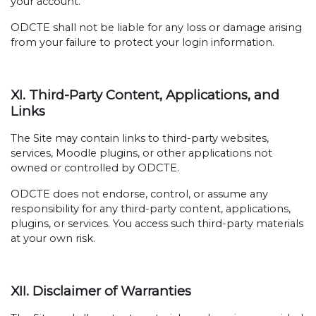
your account.
ODCTE shall not be liable for any loss or damage arising
from your failure to protect your login information.
XI. Third-Party Content, Applications, and
Links
The Site may contain links to third-party websites,
services, Moodle plugins, or other applications not
owned or controlled by ODCTE.
ODCTE does not endorse, control, or assume any
responsibility for any third-party content, applications,
plugins, or services. You access such third-party materials
at your own risk.
XII. Disclaimer of Warranties