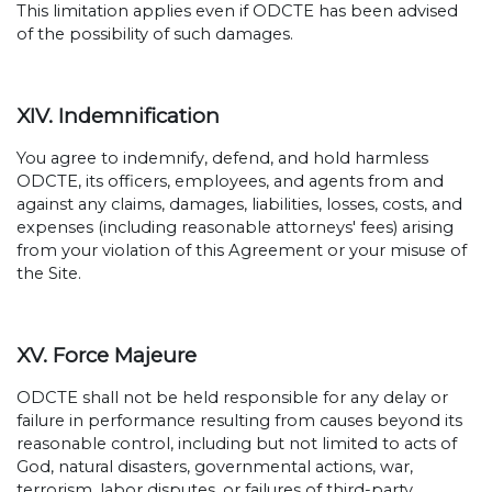
This limitation applies even if ODCTE has been advised
of the possibility of such damages.
XIV. Indemnification
You agree to indemnify, defend, and hold harmless
ODCTE, its officers, employees, and agents from and
against any claims, damages, liabilities, losses, costs, and
expenses (including reasonable attorneys' fees) arising
from your violation of this Agreement or your misuse of
the Site.
XV. Force Majeure
ODCTE shall not be held responsible for any delay or
failure in performance resulting from causes beyond its
reasonable control, including but not limited to acts of
God, natural disasters, governmental actions, war,
terrorism, labor disputes, or failures of third-party