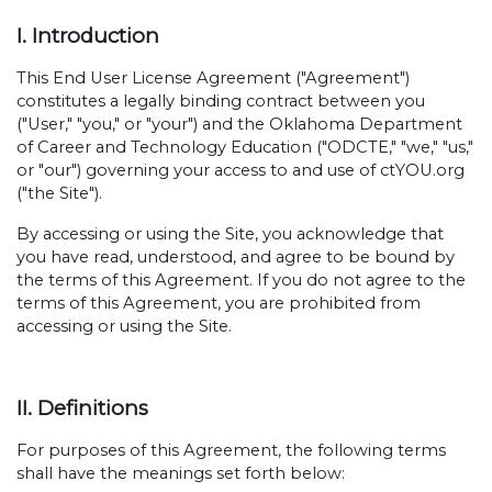
I. Introduction
This End User License Agreement ("Agreement")
constitutes a legally binding contract between you
("User," "you," or "your") and the Oklahoma Department
of Career and Technology Education ("ODCTE," "we," "us,"
or "our") governing your access to and use of ctYOU.org
("the Site").
By accessing or using the Site, you acknowledge that
you have read, understood, and agree to be bound by
the terms of this Agreement. If you do not agree to the
terms of this Agreement, you are prohibited from
accessing or using the Site.
II. Definitions
For purposes of this Agreement, the following terms
shall have the meanings set forth below: