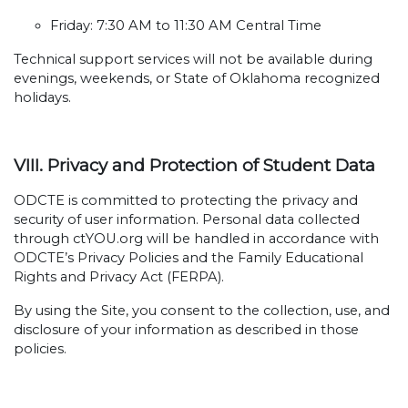
Friday: 7:30 AM to 11:30 AM Central Time
Technical support services will not be available during
evenings, weekends, or State of Oklahoma recognized
holidays.
VIII. Privacy and Protection of Student Data
ODCTE is committed to protecting the privacy and
security of user information. Personal data collected
through ctYOU.org will be handled in accordance with
ODCTE’s Privacy Policies and the Family Educational
Rights and Privacy Act (FERPA).
By using the Site, you consent to the collection, use, and
disclosure of your information as described in those
policies.