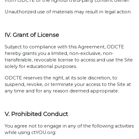
from ODCTE or the rightful third-party content owner.
Unauthorized use of materials may result in legal action.
IV. Grant of License
Subject to compliance with this Agreement, ODCTE
hereby grants you a limited, non-exclusive, non-
transferable, revocable license to access and use the Site
solely for educational purposes.
ODCTE reserves the right, at its sole discretion, to
suspend, revoke, or terminate your access to the Site at
any time and for any reason deemed appropriate.
V. Prohibited Conduct
You agree not to engage in any of the following activities
while using ctYOU.org: