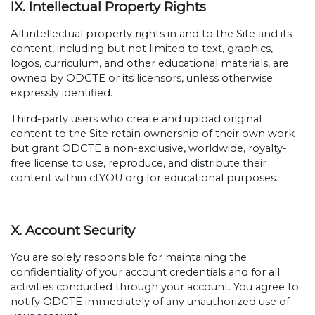
IX. Intellectual Property Rights
All intellectual property rights in and to the Site and its
content, including but not limited to text, graphics,
logos, curriculum, and other educational materials, are
owned by ODCTE or its licensors, unless otherwise
expressly identified.
Third-party users who create and upload original
content to the Site retain ownership of their own work
but grant ODCTE a non-exclusive, worldwide, royalty-
free license to use, reproduce, and distribute their
content within ctYOU.org for educational purposes.
X. Account Security
You are solely responsible for maintaining the
confidentiality of your account credentials and for all
activities conducted through your account. You agree to
notify ODCTE immediately of any unauthorized use of