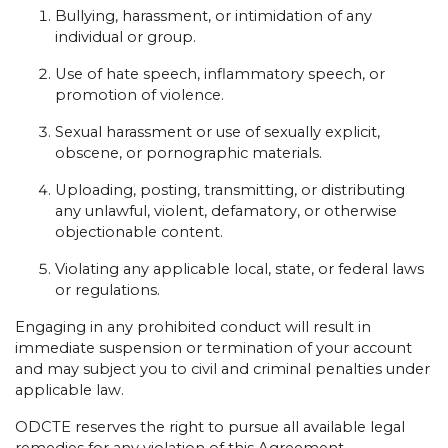
Bullying, harassment, or intimidation of any
individual or group.
Use of hate speech, inflammatory speech, or
promotion of violence.
Sexual harassment or use of sexually explicit,
obscene, or pornographic materials.
Uploading, posting, transmitting, or distributing
any unlawful, violent, defamatory, or otherwise
objectionable content.
Violating any applicable local, state, or federal laws
or regulations.
Engaging in any prohibited conduct will result in
immediate suspension or termination of your account
and may subject you to civil and criminal penalties under
applicable law.
ODCTE reserves the right to pursue all available legal