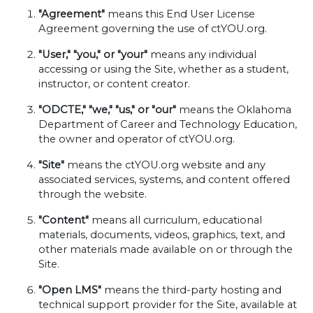
"Agreement"
means this End User License
Agreement governing the use of ctYOU.org.
"User," "you," or "your"
means any individual
accessing or using the Site, whether as a student,
instructor, or content creator.
"ODCTE," "we," "us," or "our"
means the Oklahoma
Department of Career and Technology Education,
the owner and operator of ctYOU.org.
"Site"
means the ctYOU.org website and any
associated services, systems, and content offered
through the website.
"Content"
means all curriculum, educational
materials, documents, videos, graphics, text, and
other materials made available on or through the
Site.
"Open LMS"
means the third-party hosting and
technical support provider for the Site, available at