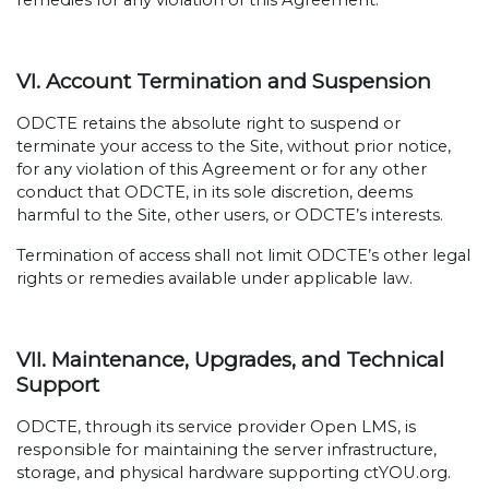
remedies for any violation of this Agreement.
VI. Account Termination and Suspension
ODCTE retains the absolute right to suspend or
terminate your access to the Site, without prior notice,
for any violation of this Agreement or for any other
conduct that ODCTE, in its sole discretion, deems
harmful to the Site, other users, or ODCTE’s interests.
Termination of access shall not limit ODCTE’s other legal
rights or remedies available under applicable law.
VII. Maintenance, Upgrades, and Technical
Support
ODCTE, through its service provider Open LMS, is
responsible for maintaining the server infrastructure,
storage, and physical hardware supporting ctYOU.org.