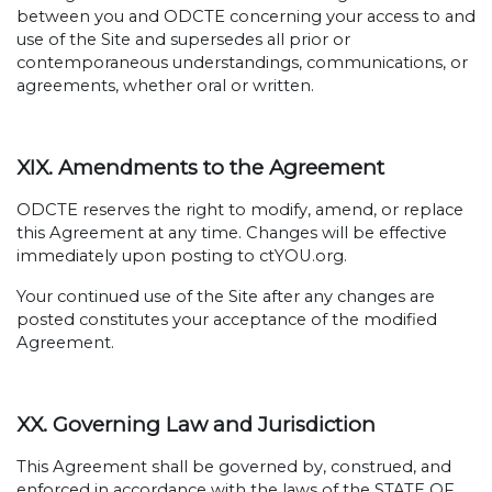
between you and ODCTE concerning your access to and
use of the Site and supersedes all prior or
contemporaneous understandings, communications, or
agreements, whether oral or written.
XIX. Amendments to the Agreement
ODCTE reserves the right to modify, amend, or replace
this Agreement at any time. Changes will be effective
immediately upon posting to ctYOU.org.
Your continued use of the Site after any changes are
posted constitutes your acceptance of the modified
Agreement.
XX. Governing Law and Jurisdiction
This Agreement shall be governed by, construed, and
enforced in accordance with the laws of the STATE OF