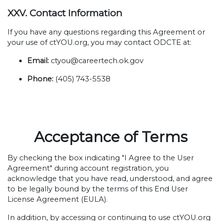
XXV. Contact Information
If you have any questions regarding this Agreement or
your use of ctYOU.org, you may contact ODCTE at:
Email:
ctyou@careertech.ok.gov
Phone:
(405) 743-5538
Acceptance of Terms
By checking the box indicating "I Agree to the User
Agreement" during account registration, you
acknowledge that you have read, understood, and agree
to be legally bound by the terms of this End User
License Agreement (EULA).
In addition, by accessing or continuing to use ctYOU.org