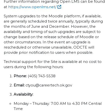
Further information regarding Open LMS can be found
at
https://www.openlms.net/
.
System upgrades to the Moodle platform, if available,
are generally scheduled twice annually, typically during
the months of June and December. However, the
availability and timing of such upgrades are subject to
change based on the release schedule of Moodle or
other circumstances. In the event an upgrade is
rescheduled or otherwise unavailable, ODCTE will
provide prior notification to users when possible.
Technical support for the Site is available at no cost to
users during the following hours:
Phone:
(405) 743-5538
Email:
ctyou@careertech.ok.gov
Availability:
Monday – Thursday: 7:00 AM to 4:30 PM Central
Time