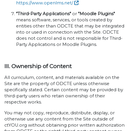
https://www.openlms.net/
.
"Third-Party Applications"
or
"Moodle Plugins"
means software, services, or tools created by
entities other than ODCTE that may be integrated
into or used in connection with the Site. ODCTE
does not control and is not responsible for Third-
Party Applications or Moodle Plugins.
III. Ownership of Content
All curriculum, content, and materials available on the
Site are the property of ODCTE unless otherwise
specifically stated. Certain content may be provided by
third-party users who retain ownership of their
respective works.
You may not copy, reproduce, distribute, display, or
otherwise use any content from the Site outside of
ctYOU.org without obtaining prior written authorization