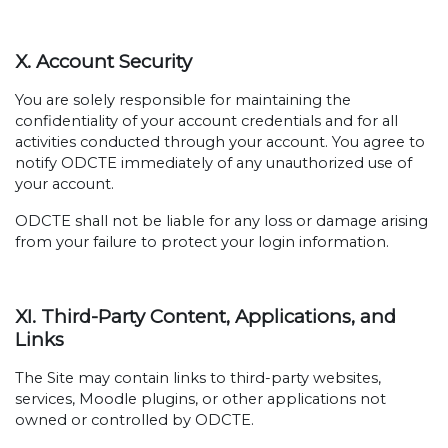
X. Account Security
You are solely responsible for maintaining the
confidentiality of your account credentials and for all
activities conducted through your account. You agree to
notify ODCTE immediately of any unauthorized use of
your account.
ODCTE shall not be liable for any loss or damage arising
from your failure to protect your login information.
XI. Third-Party Content, Applications, and
Links
The Site may contain links to third-party websites,
services, Moodle plugins, or other applications not
owned or controlled by ODCTE.