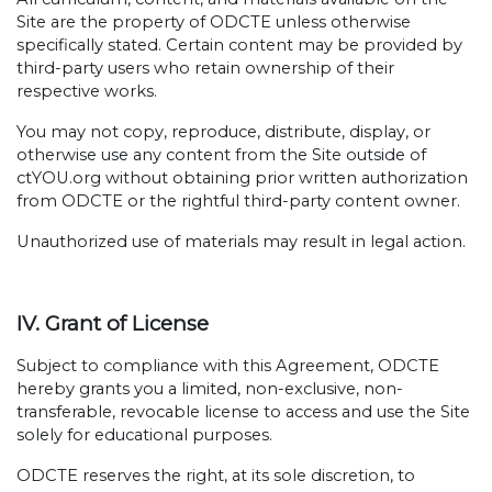
Site are the property of ODCTE unless otherwise
specifically stated. Certain content may be provided by
third-party users who retain ownership of their
respective works.
You may not copy, reproduce, distribute, display, or
otherwise use any content from the Site outside of
ctYOU.org without obtaining prior written authorization
from ODCTE or the rightful third-party content owner.
Unauthorized use of materials may result in legal action.
IV. Grant of License
Subject to compliance with this Agreement, ODCTE
hereby grants you a limited, non-exclusive, non-
transferable, revocable license to access and use the Site
solely for educational purposes.
ODCTE reserves the right, at its sole discretion, to