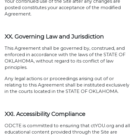
Your continued use of the Site after any changes are
posted constitutes your acceptance of the modified
Agreement.
XX. Governing Law and Jurisdiction
This Agreement shall be governed by, construed, and
enforced in accordance with the laws of the STATE OF
OKLAHOMA, without regard to its conflict of law
principles.
Any legal actions or proceedings arising out of or
relating to this Agreement shall be instituted exclusively
in the courts located in the STATE OF OKLAHOMA.
XXI. Accessibility Compliance
ODCTE is committed to ensuring that ctYOU.org and all
educational content provided through the Site are