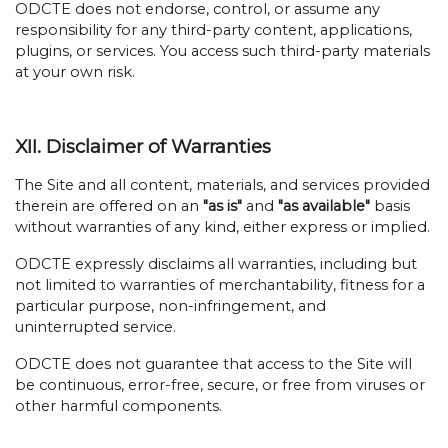
ODCTE does not endorse, control, or assume any
responsibility for any third-party content, applications,
plugins, or services. You access such third-party materials
at your own risk.
XII. Disclaimer of Warranties
The Site and all content, materials, and services provided
therein are offered on an
"as is"
and
"as available"
basis
without warranties of any kind, either express or implied.
ODCTE expressly disclaims all warranties, including but
not limited to warranties of merchantability, fitness for a
particular purpose, non-infringement, and
uninterrupted service.
ODCTE does not guarantee that access to the Site will
be continuous, error-free, secure, or free from viruses or
other harmful components.