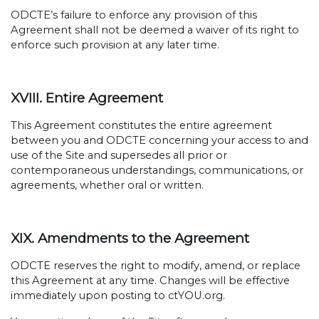
ODCTE’s failure to enforce any provision of this
Agreement shall not be deemed a waiver of its right to
enforce such provision at any later time.
XVIII. Entire Agreement
This Agreement constitutes the entire agreement
between you and ODCTE concerning your access to and
use of the Site and supersedes all prior or
contemporaneous understandings, communications, or
agreements, whether oral or written.
XIX. Amendments to the Agreement
ODCTE reserves the right to modify, amend, or replace
this Agreement at any time. Changes will be effective
immediately upon posting to ctYOU.org.