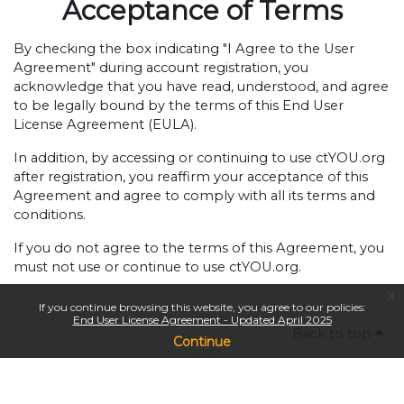
Acceptance of Terms
By checking the box indicating "I Agree to the User
Agreement" during account registration, you
acknowledge that you have read, understood, and agree
to be legally bound by the terms of this End User
License Agreement (EULA).
In addition, by accessing or continuing to use ctYOU.org
after registration, you reaffirm your acceptance of this
Agreement and agree to comply with all its terms and
conditions.
If you do not agree to the terms of this Agreement, you
must not use or continue to use ctYOU.org.
x
If you continue browsing this website, you agree to our policies:
End User License Agreement - Updated April 2025
Back to top
Continue
Copyright © 2024
Oklahoma Department of Career & Technology Education