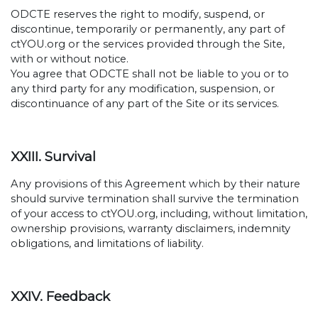
ODCTE reserves the right to modify, suspend, or
discontinue, temporarily or permanently, any part of
ctYOU.org or the services provided through the Site,
with or without notice.
You agree that ODCTE shall not be liable to you or to
any third party for any modification, suspension, or
discontinuance of any part of the Site or its services.
XXIII. Survival
Any provisions of this Agreement which by their nature
should survive termination shall survive the termination
of your access to ctYOU.org, including, without limitation,
ownership provisions, warranty disclaimers, indemnity
obligations, and limitations of liability.
XXIV. Feedback