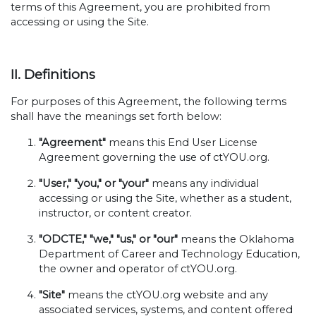
terms of this Agreement, you are prohibited from
accessing or using the Site.
II. Definitions
For purposes of this Agreement, the following terms
shall have the meanings set forth below:
"Agreement"
means this End User License
Agreement governing the use of ctYOU.org.
"User," "you," or "your"
means any individual
accessing or using the Site, whether as a student,
instructor, or content creator.
"ODCTE," "we," "us," or "our"
means the Oklahoma
Department of Career and Technology Education,
the owner and operator of ctYOU.org.
"Site"
means the ctYOU.org website and any
associated services, systems, and content offered