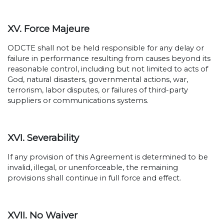
XV. Force Majeure
ODCTE shall not be held responsible for any delay or
failure in performance resulting from causes beyond its
reasonable control, including but not limited to acts of
God, natural disasters, governmental actions, war,
terrorism, labor disputes, or failures of third-party
suppliers or communications systems.
XVI. Severability
If any provision of this Agreement is determined to be
invalid, illegal, or unenforceable, the remaining
provisions shall continue in full force and effect.
XVII. No Waiver