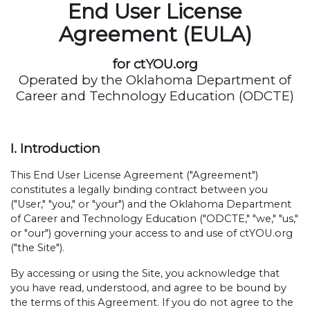
End User License
Agreement (EULA)
for ctYOU.org
Operated by the Oklahoma Department of
Career and Technology Education (ODCTE)
I. Introduction
This End User License Agreement ("Agreement")
constitutes a legally binding contract between you
("User," "you," or "your") and the Oklahoma Department
of Career and Technology Education ("ODCTE," "we," "us,"
or "our") governing your access to and use of ctYOU.org
("the Site").
By accessing or using the Site, you acknowledge that
you have read, understood, and agree to be bound by
the terms of this Agreement. If you do not agree to the