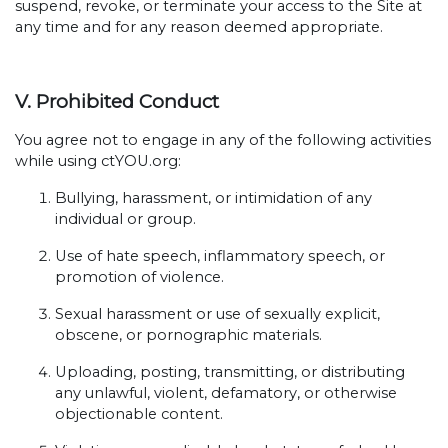
suspend, revoke, or terminate your access to the Site at
any time and for any reason deemed appropriate.
V. Prohibited Conduct
You agree not to engage in any of the following activities
while using ctYOU.org:
Bullying, harassment, or intimidation of any
individual or group.
Use of hate speech, inflammatory speech, or
promotion of violence.
Sexual harassment or use of sexually explicit,
obscene, or pornographic materials.
Uploading, posting, transmitting, or distributing
any unlawful, violent, defamatory, or otherwise
objectionable content.