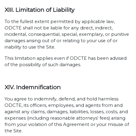
XIII. Limitation of Liability
To the fullest extent permitted by applicable law,
ODCTE shall not be liable for any direct, indirect,
incidental, consequential, special, exemplary, or punitive
damages arising out of or relating to your use of or
inability to use the Site.
This limitation applies even if ODCTE has been advised
of the possibility of such damages.
XIV. Indemnification
You agree to indemnify, defend, and hold harmless
ODCTE, its officers, employees, and agents from and
against any claims, damages, liabilities, losses, costs, and
expenses (including reasonable attorneys' fees) arising
from your violation of this Agreement or your misuse of
the Site.