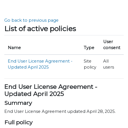
Skip to main content
Go back to previous page
List of active policies
User
Name
Type
consent
End User License Agreement -
Site
All
Updated April 2025
policy
users
End User License Agreement -
Updated April 2025
Summary
End User License Agreement updated April 28, 2025.
Full policy