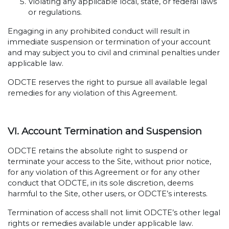
Violating any applicable local, state, or federal laws
or regulations.
Engaging in any prohibited conduct will result in
immediate suspension or termination of your account
and may subject you to civil and criminal penalties under
applicable law.
ODCTE reserves the right to pursue all available legal
remedies for any violation of this Agreement.
VI. Account Termination and Suspension
ODCTE retains the absolute right to suspend or
terminate your access to the Site, without prior notice,
for any violation of this Agreement or for any other
conduct that ODCTE, in its sole discretion, deems
harmful to the Site, other users, or ODCTE’s interests.
Termination of access shall not limit ODCTE’s other legal
rights or remedies available under applicable law.