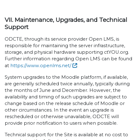
VII. Maintenance, Upgrades, and Technical
Support
ODCTE, through its service provider Open LMS, is
responsible for maintaining the server infrastructure,
storage, and physical hardware supporting ctYOU.org.
Further information regarding Open LMS can be found
at
https://www.openlms.net/
.
System upgrades to the Moodle platform, if available,
are generally scheduled twice annually, typically during
the months of June and December. However, the
availability and timing of such upgrades are subject to
change based on the release schedule of Moodle or
other circumstances. In the event an upgrade is
rescheduled or otherwise unavailable, ODCTE will
provide prior notification to users when possible.
Technical support for the Site is available at no cost to