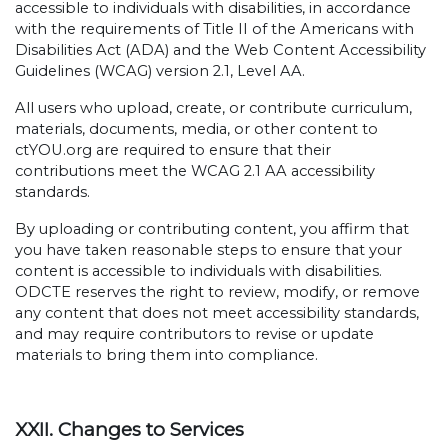
accessible to individuals with disabilities, in accordance
with the requirements of Title II of the Americans with
Disabilities Act (ADA) and the Web Content Accessibility
Guidelines (WCAG) version 2.1, Level AA.
All users who upload, create, or contribute curriculum,
materials, documents, media, or other content to
ctYOU.org are required to ensure that their
contributions meet the WCAG 2.1 AA accessibility
standards.
By uploading or contributing content, you affirm that
you have taken reasonable steps to ensure that your
content is accessible to individuals with disabilities.
ODCTE reserves the right to review, modify, or remove
any content that does not meet accessibility standards,
and may require contributors to revise or update
materials to bring them into compliance.
XXII. Changes to Services