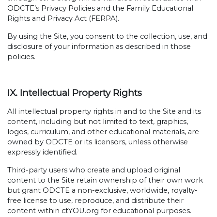
ODCTE’s Privacy Policies and the Family Educational
Rights and Privacy Act (FERPA).
By using the Site, you consent to the collection, use, and
disclosure of your information as described in those
policies.
IX. Intellectual Property Rights
All intellectual property rights in and to the Site and its
content, including but not limited to text, graphics,
logos, curriculum, and other educational materials, are
owned by ODCTE or its licensors, unless otherwise
expressly identified.
Third-party users who create and upload original
content to the Site retain ownership of their own work
but grant ODCTE a non-exclusive, worldwide, royalty-
free license to use, reproduce, and distribute their
content within ctYOU.org for educational purposes.