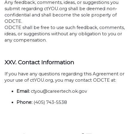
Any feedback, comments, ideas, or suggestions you
submit regarding ctYOU.org shall be deemed non-
confidential and shall become the sole property of
ODCTE.
ODCTE shall be free to use such feedback, comments,
ideas, or suggestions without any obligation to you or
any compensation.
XXV. Contact Information
If you have any questions regarding this Agreement or
your use of ctYOU.org, you may contact ODCTE at:
Email:
ctyou@careertech.ok.gov
Phone:
(405) 743-5538