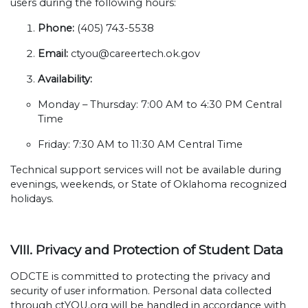
users during the following hours:
Phone:
(405) 743-5538
Email:
ctyou@careertech.ok.gov
Availability:
Monday – Thursday: 7:00 AM to 4:30 PM Central
Time
Friday: 7:30 AM to 11:30 AM Central Time
Technical support services will not be available during
evenings, weekends, or State of Oklahoma recognized
holidays.
VIII. Privacy and Protection of Student Data
ODCTE is committed to protecting the privacy and
security of user information. Personal data collected
through ctYOU.org will be handled in accordance with