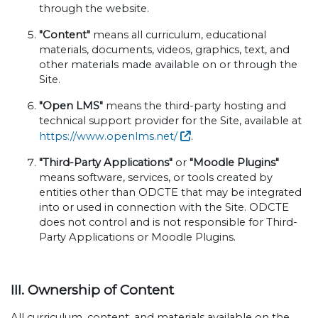
through the website.
"Content"
means all curriculum, educational
materials, documents, videos, graphics, text, and
other materials made available on or through the
Site.
"Open LMS"
means the third-party hosting and
technical support provider for the Site, available at
https://www.openlms.net/
.
"Third-Party Applications"
or
"Moodle Plugins"
means software, services, or tools created by
entities other than ODCTE that may be integrated
into or used in connection with the Site. ODCTE
does not control and is not responsible for Third-
Party Applications or Moodle Plugins.
III. Ownership of Content
All curriculum, content, and materials available on the