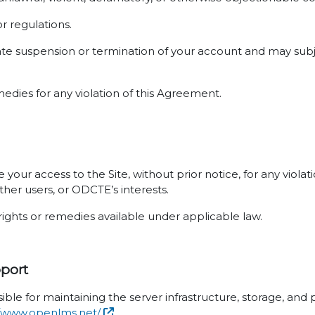
or regulations.
ate suspension or termination of your account and may subje
medies for any violation of this Agreement.
your access to the Site, without prior notice, for any viola
ther users, or ODCTE’s interests.
rights or remedies available under applicable law.
pport
ible for maintaining the server infrastructure, storage, an
//www.openlms.net/
.