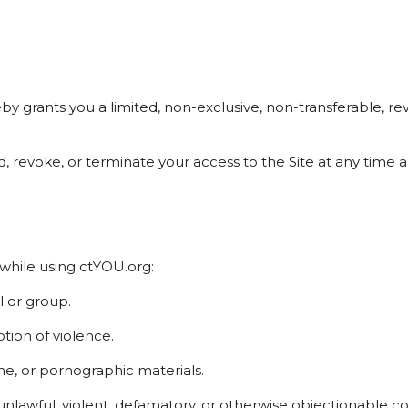
grants you a limited, non-exclusive, non-transferable, revo
end, revoke, or terminate your access to the Site at any tim
 while using ctYOU.org:
l or group.
ion of violence.
ne, or pornographic materials.
 unlawful, violent, defamatory, or otherwise objectionable c