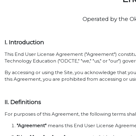
Operated by the O
I. Introduction
This End User License Agreement ("Agreement") constitut
Technology Education ("ODCTE," "we," "us," or "our") gover
By accessing or using the Site, you acknowledge that yo
this Agreement, you are prohibited from accessing or usin
II. Definitions
For purposes of this Agreement, the following terms shal
"Agreement"
means this End User License Agreemen