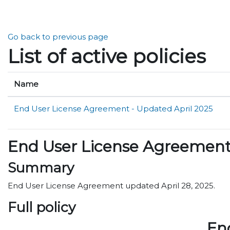
Skip to main content
Go back to previous page
List of active policies
Name
End User License Agreement - Updated April 2025
End User License Agreement 
Summary
End User License Agreement updated April 28, 2025.
Full policy
En