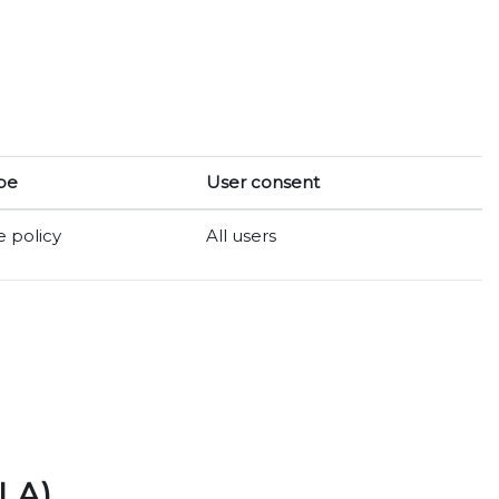
pe
User consent
e policy
All users
LA)