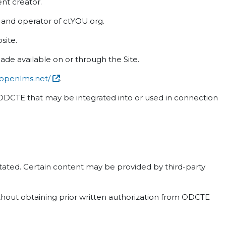
ent creator.
nd operator of ctYOU.org.
site.
ade available on or through the Site.
.openlms.net/
.
n ODCTE that may be integrated into or used in connection
 stated. Certain content may be provided by third-party
ithout obtaining prior written authorization from ODCTE