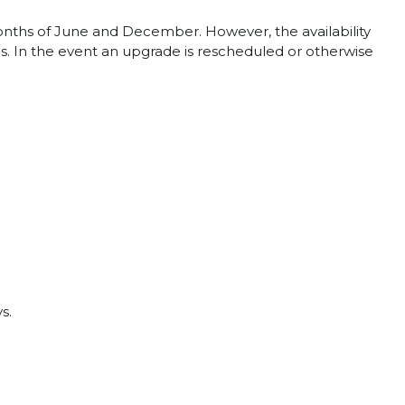
months of June and December. However, the availability
. In the event an upgrade is rescheduled or otherwise
s.