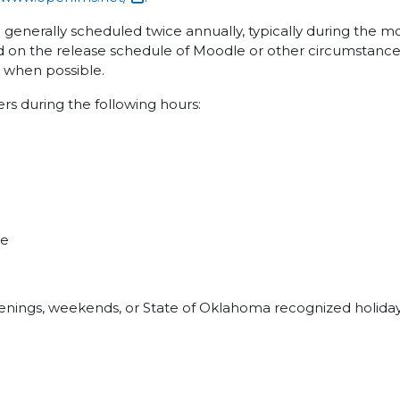
e generally scheduled twice annually, typically during the 
 on the release schedule of Moodle or other circumstances
s when possible.
sers during the following hours:
me
evenings, weekends, or State of Oklahoma recognized holiday