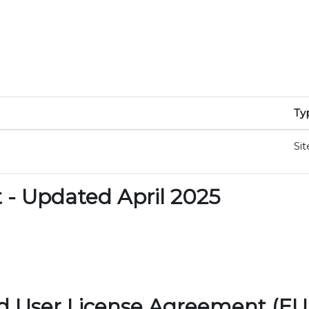
Ty
Sit
- Updated April 2025
d User License Agreement (EU