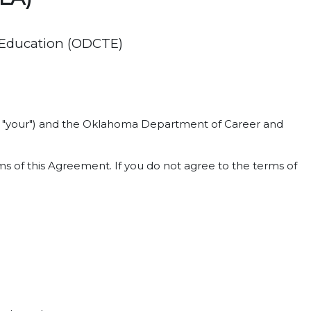
 Education (ODCTE)
 or "your") and the Oklahoma Department of Career and
s of this Agreement. If you do not agree to the terms of