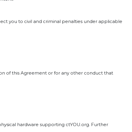
ct you to civil and criminal penalties under applicable
tion of this Agreement or for any other conduct that
d physical hardware supporting ctYOU.org. Further