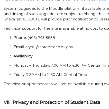
System upgrades to the Moodle platform, if available, ar
and timing of such upgrades are subject to change based
unavailable, ODCTE will provide prior notification to user
Technical support for the Site is available at no cost to u
Phone:
(405) 743-5538
Email:
ctyou@careertech.ok.gov
Availability:
Monday – Thursday: 7:00 AM to 4:30 PM Central Ti
Friday: 7:30 AM to 11:30 AM Central Time
Technical support services will not be available during 
VIII. Privacy and Protection of Student Data