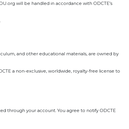
tYOU.org will be handled in accordance with ODCTE’s
.
curriculum, and other educational materials, are owned by
CTE a non-exclusive, worldwide, royalty-free license to
ducted through your account. You agree to notify ODCTE