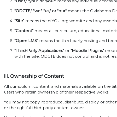
"User," "you," or "your"
means any individual accessing 
"ODCTE," "we," "us," or "our"
means the Oklahoma Depa
"Site"
means the ctYOU.org website and any associat
"Content"
means all curriculum, educational material
"Open LMS"
means the third-party hosting and techni
"Third-Party Applications"
or
"Moodle Plugins"
means 
with the Site. ODCTE does not control and is not res
III. Ownership of Content
All curriculum, content, and materials available on the S
users who retain ownership of their respective works.
You may not copy, reproduce, distribute, display, or oth
or the rightful third-party content owner.