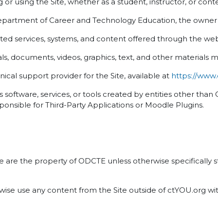
or using the Site, whether as a student, instructor, or cont
rtment of Career and Technology Education, the owner a
ed services, systems, and content offered through the web
s, documents, videos, graphics, text, and other materials m
cal support provider for the Site, available at
https://www
software, services, or tools created by entities other tha
ponsible for Third-Party Applications or Moodle Plugins.
ite are the property of ODCTE unless otherwise specifically
erwise use any content from the Site outside of ctYOU.org w