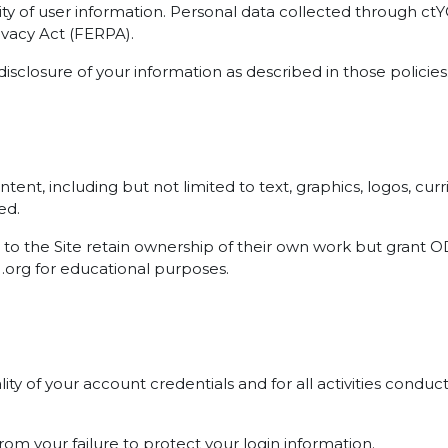
ty of user information. Personal data collected through c
ivacy Act (FERPA).
disclosure of your information as described in those policies
 content, including but not limited to text, graphics, logos, 
ed.
to the Site retain ownership of their own work but grant OD
U.org for educational purposes.
ality of your account credentials and for all activities con
rom your failure to protect your login information.