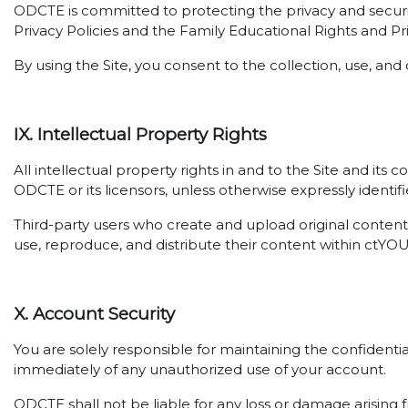
ODCTE is committed to protecting the privacy and securi
Privacy Policies and the Family Educational Rights and Pr
By using the Site, you consent to the collection, use, and 
IX. Intellectual Property Rights
All intellectual property rights in and to the Site and its
ODCTE or its licensors, unless otherwise expressly identifi
Third-party users who create and upload original content 
use, reproduce, and distribute their content within ctYO
X. Account Security
You are solely responsible for maintaining the confidenti
immediately of any unauthorized use of your account.
ODCTE shall not be liable for any loss or damage arising f