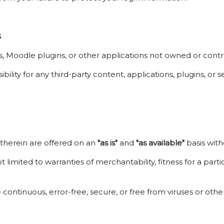
s
ces, Moodle plugins, or other applications not owned or con
ity for any third-party content, applications, plugins, or s
d therein are offered on an
"as is"
and
"as available"
basis with
t limited to warranties of merchantability, fitness for a pa
 continuous, error-free, secure, or free from viruses or ot