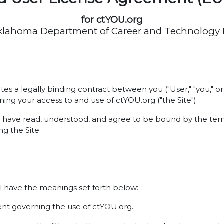
for ctYOU.org
klahoma Department of Career and Technology
es a legally binding contract between you ("User," "you,"
ning your access to and use of ctYOU.org ("the Site").
u have read, understood, and agree to be bound by the term
g the Site.
l have the meanings set forth below:
t governing the use of ctYOU.org.