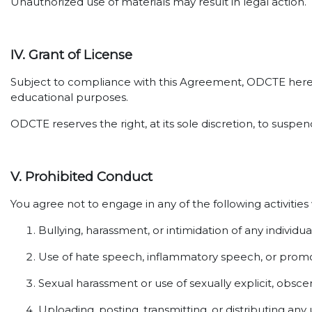
Unauthorized use of materials may result in legal action.
IV. Grant of License
Subject to compliance with this Agreement, ODCTE hereby 
educational purposes.
ODCTE reserves the right, at its sole discretion, to susp
V. Prohibited Conduct
You agree not to engage in any of the following activities
Bullying, harassment, or intimidation of any individua
Use of hate speech, inflammatory speech, or promot
Sexual harassment or use of sexually explicit, obsce
Uploading, posting, transmitting, or distributing any