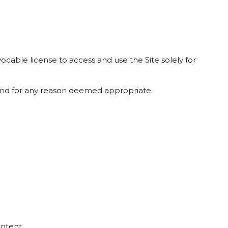
cable license to access and use the Site solely for
e and for any reason deemed appropriate.
ontent.