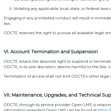
Violating any applicable local, state, or federal laws 
Engaging in any prohibited conduct will result in immedi
law.
ODCTE reserves the right to pursue all available legal re
VI. Account Termination and Suspension
ODCTE retains the absolute right to suspend or terminate 
ODCTE, in its sole discretion, deems harmful to the Site, o
Termination of access shall not limit ODCTE’s other legal 
VII. Maintenance, Upgrades, and Technical Su
ODCTE, through its service provider Open LMS, is respons
information regarding Open LMS can be found at
https: