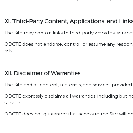
XI. Third-Party Content, Applications, and Link
The Site may contain links to third-party websites, servi
ODCTE does not endorse, control, or assume any responsibil
risk.
XII. Disclaimer of Warranties
The Site and all content, materials, and services provide
ODCTE expressly disclaims all warranties, including but no
service.
ODCTE does not guarantee that access to the Site will be