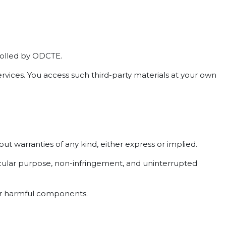
trolled by ODCTE.
ervices. You access such third-party materials at your own
out warranties of any kind, either express or implied.
rticular purpose, non-infringement, and uninterrupted
her harmful components.