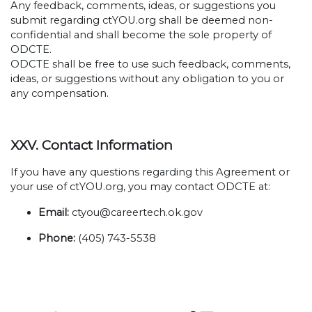
Any feedback, comments, ideas, or suggestions you
submit regarding ctYOU.org shall be deemed non-
confidential and shall become the sole property of
ODCTE.
ODCTE shall be free to use such feedback, comments,
ideas, or suggestions without any obligation to you or
any compensation.
XXV. Contact Information
If you have any questions regarding this Agreement or
your use of ctYOU.org, you may contact ODCTE at:
Email:
ctyou@careertech.ok.gov
Phone:
(405) 743-5538