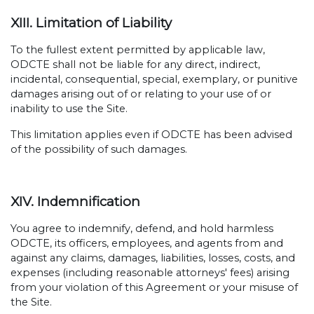
XIII. Limitation of Liability
To the fullest extent permitted by applicable law,
ODCTE shall not be liable for any direct, indirect,
incidental, consequential, special, exemplary, or punitive
damages arising out of or relating to your use of or
inability to use the Site.
This limitation applies even if ODCTE has been advised
of the possibility of such damages.
XIV. Indemnification
You agree to indemnify, defend, and hold harmless
ODCTE, its officers, employees, and agents from and
against any claims, damages, liabilities, losses, costs, and
expenses (including reasonable attorneys' fees) arising
from your violation of this Agreement or your misuse of
the Site.