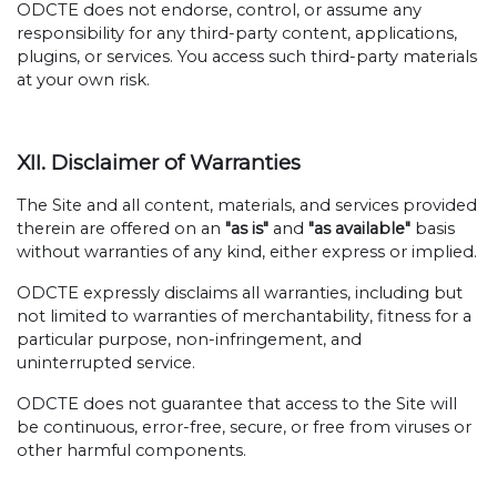
ODCTE does not endorse, control, or assume any
responsibility for any third-party content, applications,
plugins, or services. You access such third-party materials
at your own risk.
XII. Disclaimer of Warranties
The Site and all content, materials, and services provided
therein are offered on an
"as is"
and
"as available"
basis
without warranties of any kind, either express or implied.
ODCTE expressly disclaims all warranties, including but
not limited to warranties of merchantability, fitness for a
particular purpose, non-infringement, and
uninterrupted service.
ODCTE does not guarantee that access to the Site will
be continuous, error-free, secure, or free from viruses or
other harmful components.