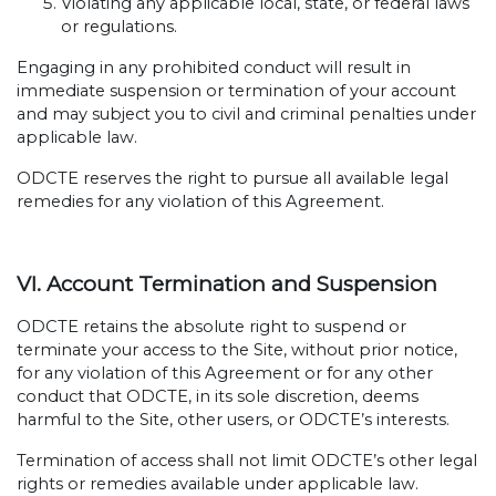
Violating any applicable local, state, or federal laws
or regulations.
Engaging in any prohibited conduct will result in
immediate suspension or termination of your account
and may subject you to civil and criminal penalties under
applicable law.
ODCTE reserves the right to pursue all available legal
remedies for any violation of this Agreement.
VI. Account Termination and Suspension
ODCTE retains the absolute right to suspend or
terminate your access to the Site, without prior notice,
for any violation of this Agreement or for any other
conduct that ODCTE, in its sole discretion, deems
harmful to the Site, other users, or ODCTE’s interests.
Termination of access shall not limit ODCTE’s other legal
rights or remedies available under applicable law.