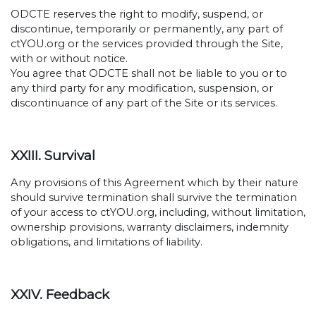
ODCTE reserves the right to modify, suspend, or
discontinue, temporarily or permanently, any part of
ctYOU.org or the services provided through the Site,
with or without notice.
You agree that ODCTE shall not be liable to you or to
any third party for any modification, suspension, or
discontinuance of any part of the Site or its services.
XXIII. Survival
Any provisions of this Agreement which by their nature
should survive termination shall survive the termination
of your access to ctYOU.org, including, without limitation,
ownership provisions, warranty disclaimers, indemnity
obligations, and limitations of liability.
XXIV. Feedback