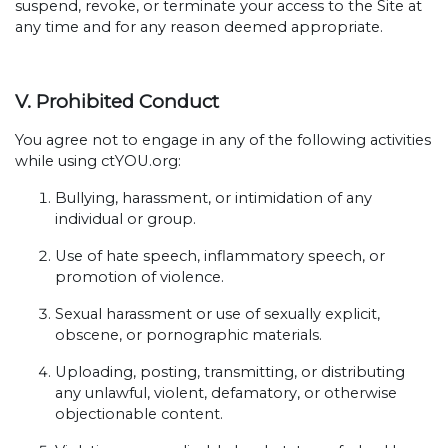
suspend, revoke, or terminate your access to the Site at
any time and for any reason deemed appropriate.
V. Prohibited Conduct
You agree not to engage in any of the following activities
while using ctYOU.org:
Bullying, harassment, or intimidation of any
individual or group.
Use of hate speech, inflammatory speech, or
promotion of violence.
Sexual harassment or use of sexually explicit,
obscene, or pornographic materials.
Uploading, posting, transmitting, or distributing
any unlawful, violent, defamatory, or otherwise
objectionable content.