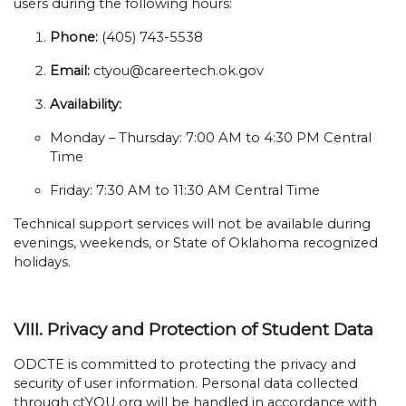
users during the following hours:
Phone:
(405) 743-5538
Email:
ctyou@careertech.ok.gov
Availability:
Monday – Thursday: 7:00 AM to 4:30 PM Central
Time
Friday: 7:30 AM to 11:30 AM Central Time
Technical support services will not be available during
evenings, weekends, or State of Oklahoma recognized
holidays.
VIII. Privacy and Protection of Student Data
ODCTE is committed to protecting the privacy and
security of user information. Personal data collected
through ctYOU.org will be handled in accordance with