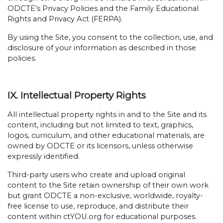
ODCTE’s Privacy Policies and the Family Educational
Rights and Privacy Act (FERPA).
By using the Site, you consent to the collection, use, and
disclosure of your information as described in those
policies.
IX. Intellectual Property Rights
All intellectual property rights in and to the Site and its
content, including but not limited to text, graphics,
logos, curriculum, and other educational materials, are
owned by ODCTE or its licensors, unless otherwise
expressly identified.
Third-party users who create and upload original
content to the Site retain ownership of their own work
but grant ODCTE a non-exclusive, worldwide, royalty-
free license to use, reproduce, and distribute their
content within ctYOU.org for educational purposes.