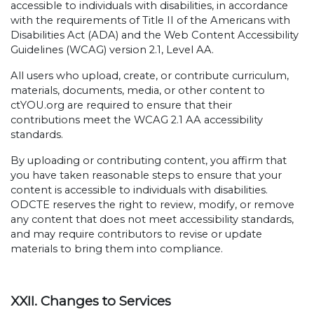
accessible to individuals with disabilities, in accordance
with the requirements of Title II of the Americans with
Disabilities Act (ADA) and the Web Content Accessibility
Guidelines (WCAG) version 2.1, Level AA.
All users who upload, create, or contribute curriculum,
materials, documents, media, or other content to
ctYOU.org are required to ensure that their
contributions meet the WCAG 2.1 AA accessibility
standards.
By uploading or contributing content, you affirm that
you have taken reasonable steps to ensure that your
content is accessible to individuals with disabilities.
ODCTE reserves the right to review, modify, or remove
any content that does not meet accessibility standards,
and may require contributors to revise or update
materials to bring them into compliance.
XXII. Changes to Services