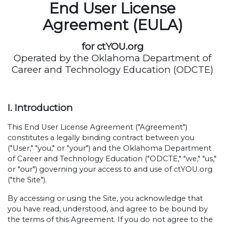
End User License
Agreement (EULA)
for ctYOU.org
Operated by the Oklahoma Department of
Career and Technology Education (ODCTE)
I. Introduction
This End User License Agreement ("Agreement")
constitutes a legally binding contract between you
("User," "you," or "your") and the Oklahoma Department
of Career and Technology Education ("ODCTE," "we," "us,"
or "our") governing your access to and use of ctYOU.org
("the Site").
By accessing or using the Site, you acknowledge that
you have read, understood, and agree to be bound by
the terms of this Agreement. If you do not agree to the