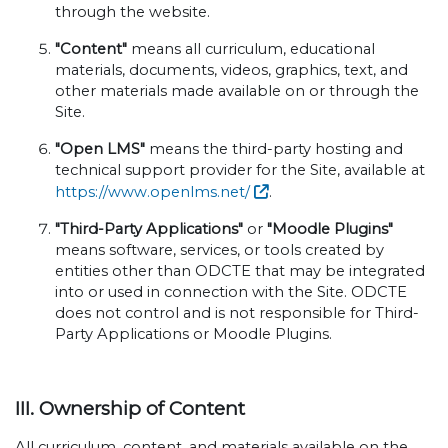
through the website.
"Content"
means all curriculum, educational
materials, documents, videos, graphics, text, and
other materials made available on or through the
Site.
"Open LMS"
means the third-party hosting and
technical support provider for the Site, available at
https://www.openlms.net/
.
"Third-Party Applications"
or
"Moodle Plugins"
means software, services, or tools created by
entities other than ODCTE that may be integrated
into or used in connection with the Site. ODCTE
does not control and is not responsible for Third-
Party Applications or Moodle Plugins.
III. Ownership of Content
All curriculum, content, and materials available on the