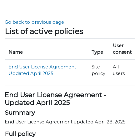
Skip to main content
Go back to previous page
List of active policies
User
Name
Type
consent
End User License Agreement -
Site
All
Updated April 2025
policy
users
End User License Agreement -
Updated April 2025
Summary
End User License Agreement updated April 28, 2025.
Full policy