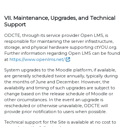
VII. Maintenance, Upgrades, and Technical
Support
ODCTE, through its service provider Open LMS, is
responsible for maintaining the server infrastructure,
storage, and physical hardware supporting ctYOU.org.
Further information regarding Open LMS can be found
at
https://www.openlms.net/
.
System upgrades to the Moodle platform, if available,
are generally scheduled twice annually, typically during
the months of June and December. However, the
availability and timing of such upgrades are subject to
change based on the release schedule of Moodle or
other circumstances. In the event an upgrade is
rescheduled or otherwise unavailable, ODCTE will
provide prior notification to users when possible.
Technical support for the Site is available at no cost to