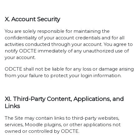
X. Account Security
You are solely responsible for maintaining the
confidentiality of your account credentials and for all
activities conducted through your account. You agree to
notify ODCTE immediately of any unauthorized use of
your account.
ODCTE shall not be liable for any loss or damage arising
from your failure to protect your login information.
XI. Third-Party Content, Applications, and
Links
The Site may contain links to third-party websites,
services, Moodle plugins, or other applications not
owned or controlled by ODCTE.