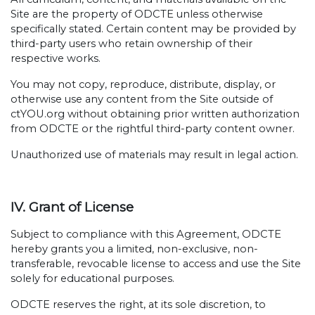
Site are the property of ODCTE unless otherwise
specifically stated. Certain content may be provided by
third-party users who retain ownership of their
respective works.
You may not copy, reproduce, distribute, display, or
otherwise use any content from the Site outside of
ctYOU.org without obtaining prior written authorization
from ODCTE or the rightful third-party content owner.
Unauthorized use of materials may result in legal action.
IV. Grant of License
Subject to compliance with this Agreement, ODCTE
hereby grants you a limited, non-exclusive, non-
transferable, revocable license to access and use the Site
solely for educational purposes.
ODCTE reserves the right, at its sole discretion, to