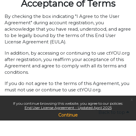
Acceptance of Terms
By checking the box indicating "I Agree to the User
Agreement" during account registration, you
acknowledge that you have read, understood, and agree
to be legally bound by the terms of this End User
License Agreement (EULA).
In addition, by accessing or continuing to use ctYOU.org
after registration, you reaffirm your acceptance of this
Agreement and agree to comply with all its terms and
conditions.
If you do not agree to the terms of this Agreement, you
must not use or continue to use ctYOU.org.
x
If you continue browsing this website, you agree to our policies:
End User License Agreement - Updated April 2025
Back to top
Continue
Copyright © 2024
Oklahoma Department of Career & Technology Education