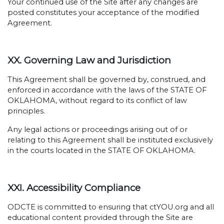
Your continued use of the Site after any changes are
posted constitutes your acceptance of the modified
Agreement.
XX. Governing Law and Jurisdiction
This Agreement shall be governed by, construed, and
enforced in accordance with the laws of the STATE OF
OKLAHOMA, without regard to its conflict of law
principles.
Any legal actions or proceedings arising out of or
relating to this Agreement shall be instituted exclusively
in the courts located in the STATE OF OKLAHOMA.
XXI. Accessibility Compliance
ODCTE is committed to ensuring that ctYOU.org and all
educational content provided through the Site are