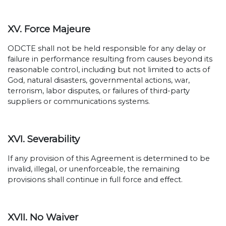
XV. Force Majeure
ODCTE shall not be held responsible for any delay or
failure in performance resulting from causes beyond its
reasonable control, including but not limited to acts of
God, natural disasters, governmental actions, war,
terrorism, labor disputes, or failures of third-party
suppliers or communications systems.
XVI. Severability
If any provision of this Agreement is determined to be
invalid, illegal, or unenforceable, the remaining
provisions shall continue in full force and effect.
XVII. No Waiver