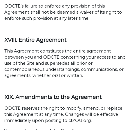
ODCTE’s failure to enforce any provision of this
Agreement shall not be deemed a waiver of its right to
enforce such provision at any later time.
XVIII. Entire Agreement
This Agreement constitutes the entire agreement
between you and ODCTE concerning your access to and
use of the Site and supersedes all prior or
contemporaneous understandings, communications, or
agreements, whether oral or written.
XIX. Amendments to the Agreement
ODCTE reserves the right to modify, amend, or replace
this Agreement at any time. Changes will be effective
immediately upon posting to ctYOU.org.