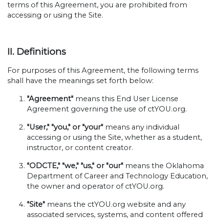
terms of this Agreement, you are prohibited from
accessing or using the Site.
II. Definitions
For purposes of this Agreement, the following terms
shall have the meanings set forth below:
"Agreement"
means this End User License
Agreement governing the use of ctYOU.org.
"User," "you," or "your"
means any individual
accessing or using the Site, whether as a student,
instructor, or content creator.
"ODCTE," "we," "us," or "our"
means the Oklahoma
Department of Career and Technology Education,
the owner and operator of ctYOU.org.
"Site"
means the ctYOU.org website and any
associated services, systems, and content offered