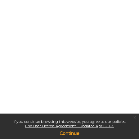
x
If you continue browsing this website, you agree to our policies:
End User License Agreement - Updated April 2025
Continue