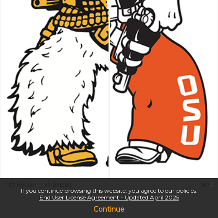
x
If you continue browsing this website, you agree to our policies:
End User License Agreement - Updated April 2025
Continue