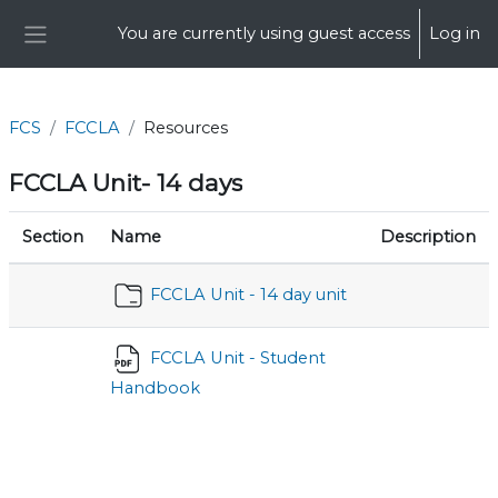
Skip to main content
You are currently using guest access
Log in
Side panel
FCS
FCCLA
Resources
FCCLA Unit- 14 days
Section
Name
Description
FCCLA Unit - 14 day unit
FCCLA Unit - Student
Handbook