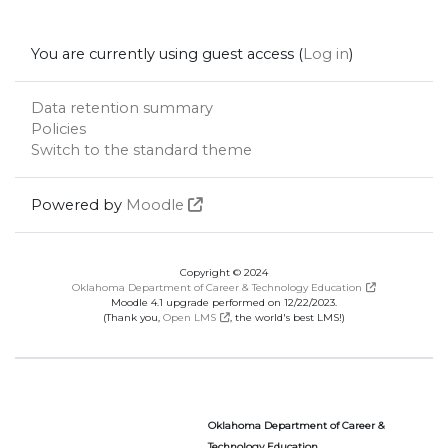
You are currently using guest access (
Log in
)
Data retention summary
Policies
Switch to the standard theme
Powered by
Moodle
Copyright © 2024
Oklahoma Department of Career & Technology Education
Moodle 4.1 upgrade performed on 12/22/2023.
(Thank you,
Open LMS
, the world's best LMS!)
Oklahoma Department of Career &
Technology Education