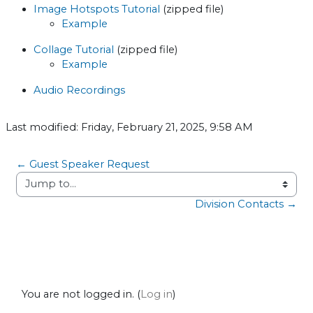
Image Hotspots Tutorial
(zipped file)
Example
Collage Tutorial
(zipped file)
Example
Audio Recordings
Last modified: Friday, February 21, 2025, 9:58 AM
← Guest Speaker Request
Jump to...
Division Contacts →
You are not logged in. (
Log in
)