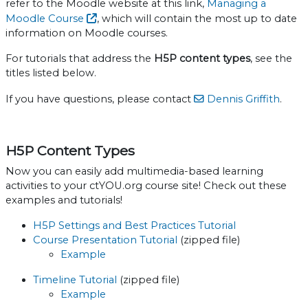
refer to the Moodle website at this link,
Managing a
Moodle Course
, which will contain the most up to date
information on Moodle courses.
For tutorials that address the
H5P content types
, see the
titles listed below.
If you have questions, please contact
Dennis Griffith
.
H5P Content Types
Now you can easily add multimedia-based learning
activities to your ctYOU.org course site! Check out these
examples and tutorials!
H5P Settings and Best Practices Tutorial
Course Presentation Tutorial
(zipped file)
Example
Timeline Tutorial
(zipped file)
Example