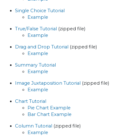
Single Choice Tutorial
Example
True/False Tutorial
(zipped file)
Example
Drag and Drop Tutorial
(zipped file)
Example
Summary Tutorial
Example
Image Juxtaposition Tutorial
(zipped file)
Example
Chart Tutorial
Pie Chart Example
Bar Chart Example
Column Tutorial
(zipped file)
Example