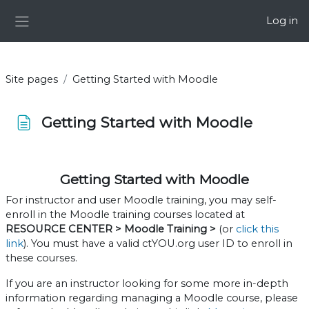
Skip to main content
Log in
Side panel
Site pages
Getting Started with Moodle
Getting Started with Moodle
Completion requirements
Getting Started with Moodle
For instructor and user Moodle training, you may self-
enroll in the Moodle training courses located at
RESOURCE CENTER > Moodle Training >
(or
click this
link
). You must have a valid ctYOU.org user ID to enroll in
these courses.
If you are an instructor looking for some more in-depth
information regarding managing a Moodle course, please