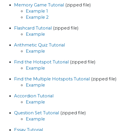
Memory Game Tutorial
(zipped file)
Example 1
Example 2
Flashcard Tutorial
(zipped file)
Example
Arithmetic Quiz Tutorial
Example
Find the Hotspot Tutorial
(zipped file)
Example
Find the Multiple Hotspots Tutorial
(zipped file)
Example
Accordion Tutorial
Example
Question Set Tutorial
(zipped file)
Example
Essay Tutorial