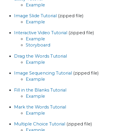
Example
Image Slide Tutorial
(zipped file)
Example
Interactive Video Tutorial
(zipped file)
Example
Storyboard
Drag the Words Tutorial
Example
Image Sequencing Tutorial
(zipped file)
Example
Fill in the Blanks Tutorial
Example
Mark the Words Tutorial
Example
Multiple Choice Tutorial
(zipped file)
Example