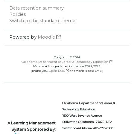
Data retention summary
Policies
Switch to the standard theme
Powered by
Moodle
Copyright © 2024
Oklahoma Department of Career & Technology Education
Moodle 4.1 upgrade performed on 12/22/2023.
(Thank you,
Open LMS
, the world's best LMS!)
Oklahoma Department of Career &
Technology Education
1500 West Seventh Avenue
Stillwater, Oklahoma 74075 USA
A Learning Management
Switchboard Phone: 405-377-2000
System Sponsored By: