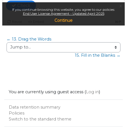
← 13. Drag the Words
Jump to...
15. Fill in the Blanks →
You are currently using guest access (
Log in
)
Data retention summary
Policies
Switch to the standard theme