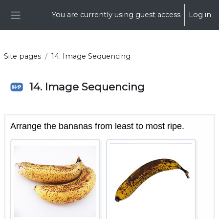
Skip to main content
You are currently using guest access
Log in
Side panel
Site pages
14. Image Sequencing
14. Image Sequencing
Completion requirements