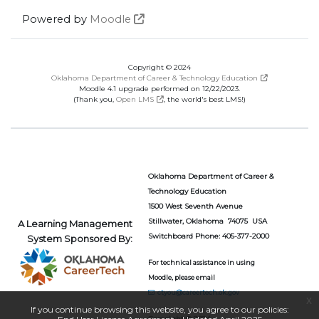
Powered by
Moodle
Copyright © 2024
Oklahoma Department of Career & Technology Education
Moodle 4.1 upgrade performed on 12/22/2023.
(Thank you,
Open LMS
, the world's best LMS!)
Oklahoma Department of Career &
Technology Education
1500 West Seventh Avenue
Stillwater, Oklahoma 74075 USA
A Learning Management
Switchboard Phone: 405-377-2000
System Sponsored By:
For technical assistance in using
Moodle, please email
ctyou@careertech.ok.gov
x
If you continue browsing this website, you agree to our policies:
Copyright © 2024