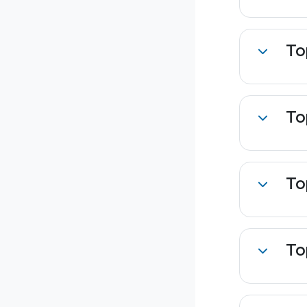
To
Collapse
To
Collapse
To
Collapse
To
Collapse