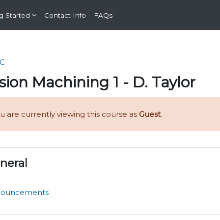
g Started
Contact Info
FAQs
C
sion Machining 1 - D. Taylor
u are currently viewing this course as
Guest
.
n outline
neral
Forum
nouncements