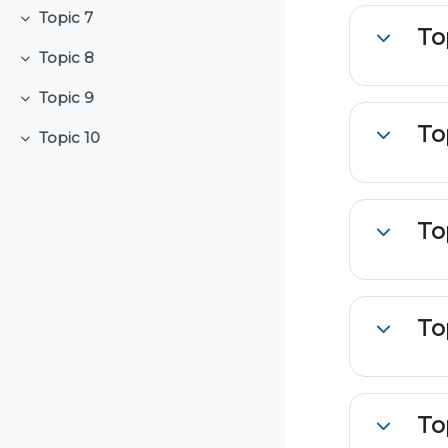
Topic 7
Collapse
To
Collapse
Topic 8
Collapse
Topic 9
Collapse
To
Topic 10
Collapse
Collapse
To
Collapse
To
Collapse
To
Collapse