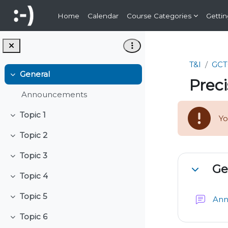
Skip to main content
Home
Calendar
Course Categories
Gettin
T&I
GCT
General
Collapse
Preci
Announcements
Topic 1
Yo
Collapse
Topic 2
Collapse
Topic 3
Sectio
Collapse
Ge
Collapse
Topic 4
Collapse
Topic 5
An
Collapse
Topic 6
Collapse