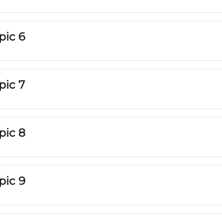
pic 6
pic 7
pic 8
pic 9