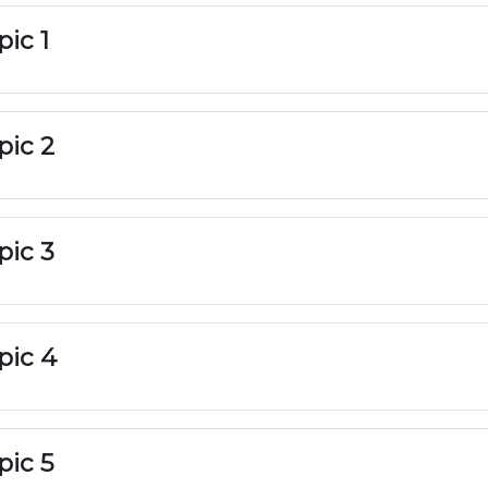
pic 1
pic 2
pic 3
pic 4
pic 5