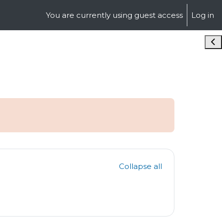
You are currently using guest access
Log in
Ope
Collapse all