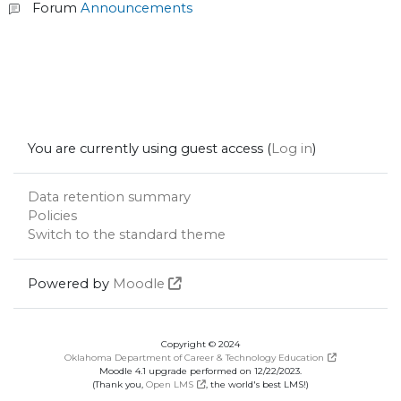
Forum
Announcements
You are currently using guest access (
Log in
)
Data retention summary
Policies
Switch to the standard theme
Powered by
Moodle
Copyright © 2024
Oklahoma Department of Career & Technology Education
Moodle 4.1 upgrade performed on 12/22/2023.
(Thank you,
Open LMS
, the world's best LMS!)