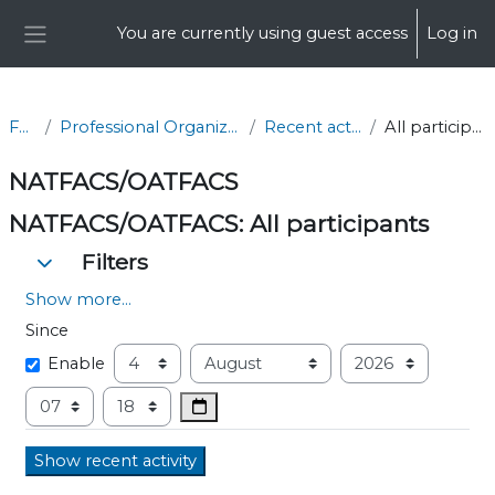
Skip to main content
You are currently using guest access
Log in
Side panel
FCS
Professional Organizations
Recent activity
All participants
NATFACS/OATFACS
NATFACS/OATFACS: All participants
Filters
Filters
Filters
Show more...
Since
Since
Day
Month
Year
Enable
Hour
Minute