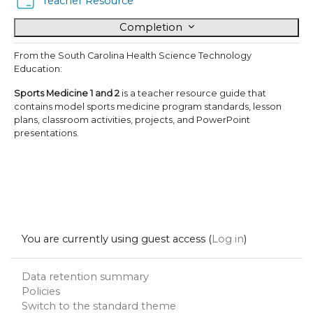
Folder
Teacher Resource
Completion
From the South Carolina Health Science Technology
Education:
Sports Medicine 1 and 2
is a teacher resource guide that
contains model sports medicine program standards, lesson
plans, classroom activities, projects, and PowerPoint
presentations.
You are currently using guest access (
Log in
)
Data retention summary
Policies
Switch to the standard theme