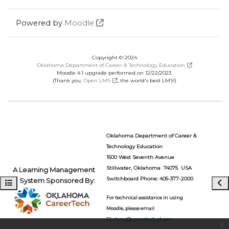
Powered by
Moodle
Copyright © 2024
Oklahoma Department of Career & Technology Education
Moodle 4.1 upgrade performed on 12/22/2023.
(Thank you,
Open LMS
, the world's best LMS!)
Oklahoma Department of Career &
Technology Education
1500 West Seventh Avenue
Stillwater, Oklahoma 74075 USA
A Learning Management
Switchboard Phone: 405-377-2000
System Sponsored By:
Open course index
Ope
For technical assistance in using
Moodle, please email
ctyou@careertech.ok.gov
x