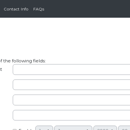
Contact Info
FAQs
the following fields:
t
Day
Month
Year
Hour