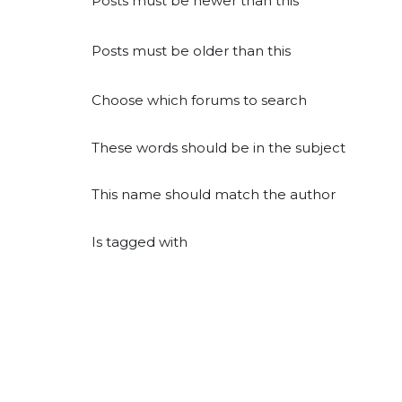
Posts must be newer than this
Posts must be older than this
Choose which forums to search
These words should be in the subject
This name should match the author
Is tagged with