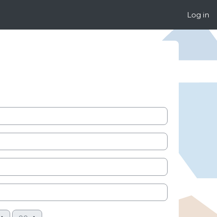
Log in
Minute