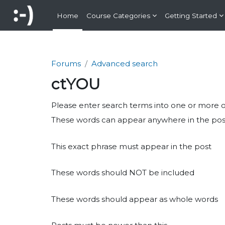
Skip to main content
Home
Course Categories
Getting Started
Forums
Advanced search
ctYOU
Please enter search terms into one or more of 
These words can appear anywhere in the pos
This exact phrase must appear in the post
These words should NOT be included
These words should appear as whole words