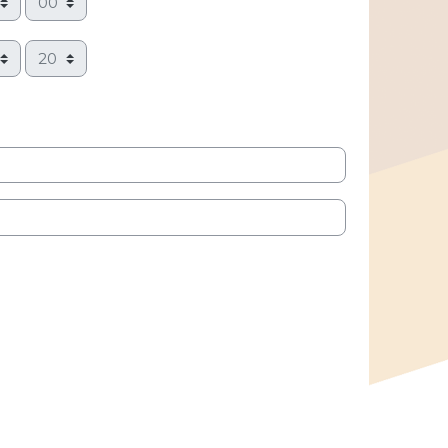
Minute